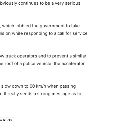
obviously continues to be a very serious
, which lobbied the government to take
ision while responding to a call for service
ow truck operators and to prevent a similar
 roof of a police vehicle, the accelerator
not slow down to 60 km/h when passing
r. It really sends a strong message as to
w trucks