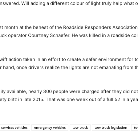
swered. Will adding a different colour of light truly help what 
ast month at the behest of the Roadside Responders Association
uck operator Courtney Schaefer. He was killed in a roadside coll
ift action taken in an effort to create a safer environment for t
 hand, once drivers realize the lights are not emanating from the
dily available, nearly 300 people were charged after they did 
 blitz in late 2015. That was one week out of a full 52 in a yea
services vehicles
emergency vehicles
tow truck
tow truck legislation
to