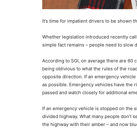
It’s time for impatient drivers to be shown
Whether legislation introduced recently call
simple fact remains – people need to slow 
According to SGI, on average there are 60 c
being oblivious to what the rules of the ro
opposite direction. If an emergency vehicle 
as possible. Emergency vehicles have the rig
passed and watch closely for additional em
If an emergency vehicle is stopped on the si
divided highway. What many people don’t se
the highway with their amber – and now blue 