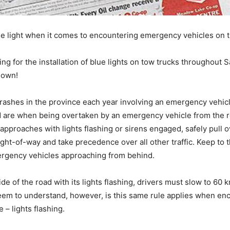
 the light when it comes to encountering emergency vehicles on
ing for the installation of blue lights on tow trucks throughou
down!
rashes in the province each year involving an emergency vehicle
ad are when being overtaken by an emergency vehicle from the r
approaches with lights flashing or sirens engaged, safely pull ov
ht-of-way and take precedence over all other traffic. Keep to th
ergency vehicles approaching from behind.
de of the road with its lights flashing, drivers must slow to 60 
em to understand, however, is this same rule applies when enco
– lights flashing.