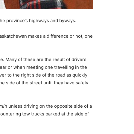
 the province’s highways and byways.
t Saskatchewan makes a difference or not, one
. Many of these are the result of drivers
ear or when meeting one travelling in the
er to the right side of the road as quickly
e side of the street until they have safely
km/h unless driving on the opposite side of a
untering tow trucks parked at the side of