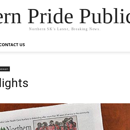
rn Pride Publi
Northern SK's Latest, Breaking News.
CONTACT US
chewan
lights