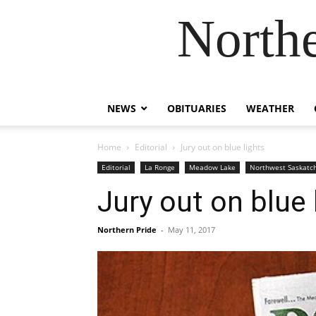
Northe
NEWS
OBITUARIES
WEATHER
Home
Editorial
Jury out on blue lights
Editorial
La Ronge
Meadow Lake
Northwest Saskat
Jury out on blue 
Northern Pride
-
May 11, 2017