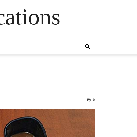
cations
0