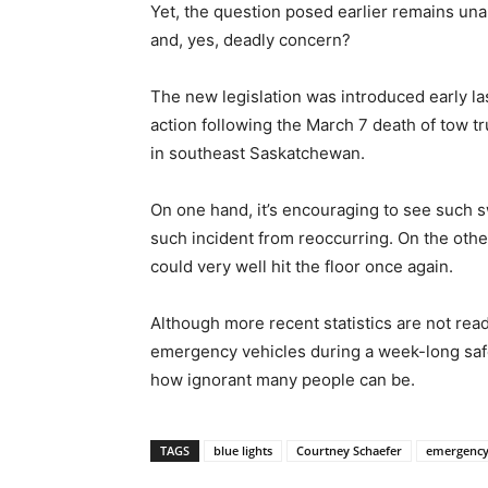
Yet, the question posed earlier remains unan
and, yes, deadly concern?
The new legislation was introduced early l
action following the March 7 death of tow tr
in southeast Saskatchewan.
On one hand, it’s encouraging to see such sw
such incident from reoccurring. On the other
could very well hit the floor once again.
Although more recent statistics are not rea
emergency vehicles during a week-long safety
how ignorant many people can be.
TAGS
blue lights
Courtney Schaefer
emergency 