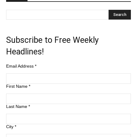
Subscribe to Free Weekly
Headlines!
Email Address
*
First Name
*
Last Name
*
City
*