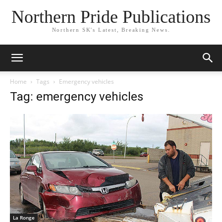
Northern Pride Publications
Northern SK's Latest, Breaking News.
Home
Tags
Emergency vehicles
Tag: emergency vehicles
La Ronge