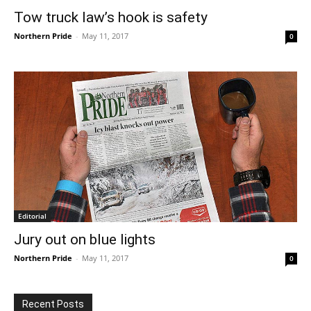
Tow truck law’s hook is safety
Northern Pride
-
May 11, 2017
0
Editorial
Jury out on blue lights
Northern Pride
-
May 11, 2017
0
Recent Posts