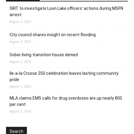
SIRT to investigate Loon Lake officers’ actions during MSFN
arrest
August 5, 2026
City council shares insight on recent flooding
August 5, 2026
Sober living transition house denied
August 5, 2026
Ile-a-la Crosse 250 celebration leaves lasting community
pride
August 5, 2026
MLA claims EMS calls for drug overdoses are up nearly 800
per cent
August 5, 2026
Search