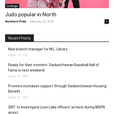
La Ronge
Judo popular in North
Northern Pride
-
February 22, 2018
0
Recent Posts
New branch manager for M.L. Library
August 10, 2026
Ready for their moment: Saskatchewan Baseball Hall of
Fame is next weekend
August 10, 2026
Province increases support through Saskatchewan Housing
Benefit
August 10, 2026
SIRT to investigate Loon Lake officers’ actions during MSFN
arrest