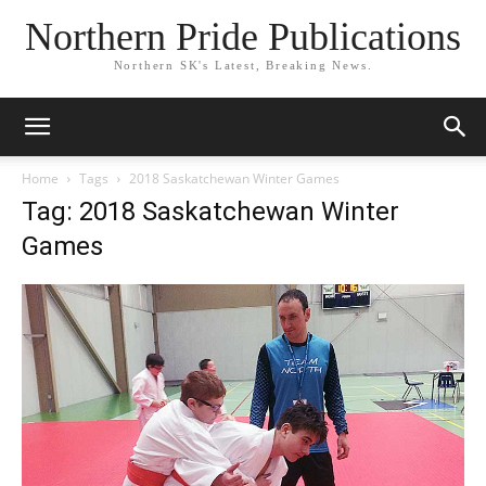
Northern Pride Publications
Northern SK's Latest, Breaking News.
Home
Tags
2018 Saskatchewan Winter Games
Tag: 2018 Saskatchewan Winter
Games