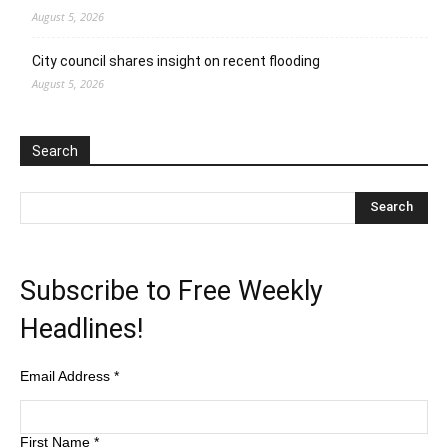
August 5, 2026
City council shares insight on recent flooding
August 5, 2026
Search
Subscribe to Free Weekly
Headlines!
Email Address
*
First Name
*