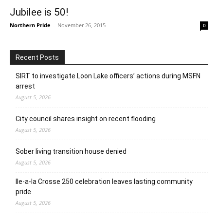
Jubilee is 50!
Northern Pride
-
November 26, 2015
0
Recent Posts
SIRT to investigate Loon Lake officers’ actions during MSFN
arrest
August 5, 2026
City council shares insight on recent flooding
August 5, 2026
Sober living transition house denied
August 5, 2026
Ile-a-la Crosse 250 celebration leaves lasting community
pride
August 5, 2026