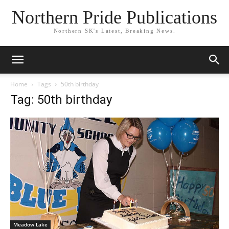
Northern Pride Publications
Northern SK's Latest, Breaking News.
Home
Tags
50th birthday
Tag: 50th birthday
Meadow Lake