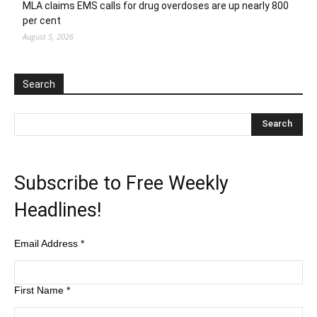
MLA claims EMS calls for drug overdoses are up nearly 800
per cent
August 5, 2026
Search
Subscribe to Free Weekly
Headlines!
Email Address
*
First Name
*