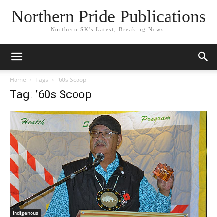
Northern Pride Publications
Northern SK's Latest, Breaking News.
Home
Tags
’60s Scoop
Tag: ’60s Scoop
Indigenous