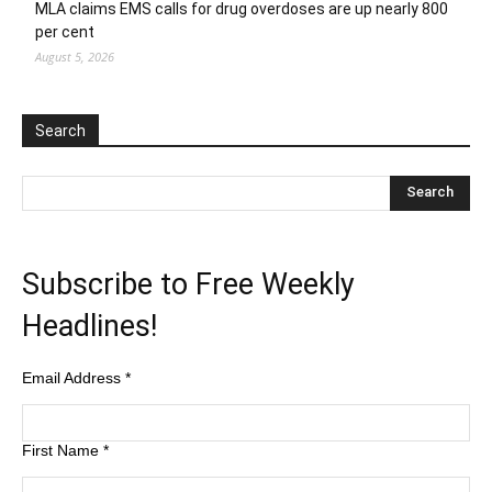
MLA claims EMS calls for drug overdoses are up nearly 800
per cent
August 5, 2026
Search
Subscribe to Free Weekly
Headlines!
Email Address
*
First Name
*