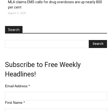
MLA claims EMS calls for drug overdoses are up nearly 800
per cent
August 5, 2026
Search
Subscribe to Free Weekly
Headlines!
Email Address
*
First Name
*