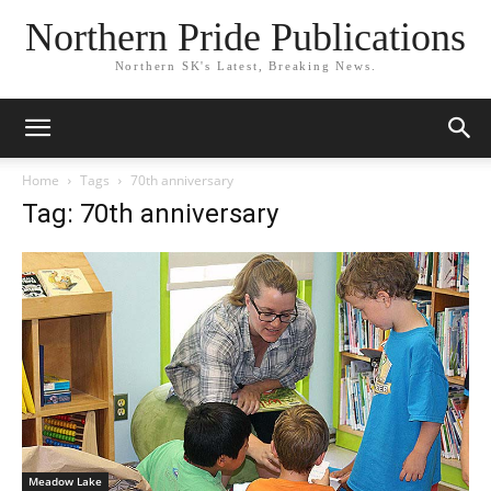
Northern Pride Publications
Northern SK's Latest, Breaking News.
Home
Tags
70th anniversary
Tag: 70th anniversary
Meadow Lake