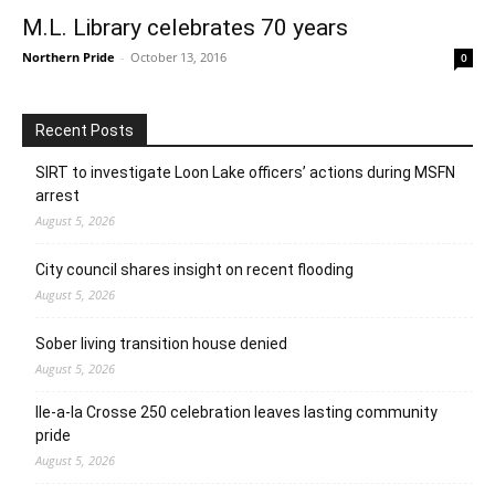
M.L. Library celebrates 70 years
Northern Pride
-
October 13, 2016
0
Recent Posts
SIRT to investigate Loon Lake officers’ actions during MSFN
arrest
August 5, 2026
City council shares insight on recent flooding
August 5, 2026
Sober living transition house denied
August 5, 2026
Ile-a-la Crosse 250 celebration leaves lasting community
pride
August 5, 2026