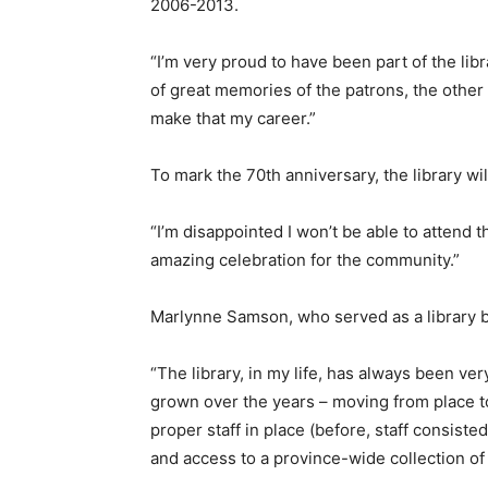
2006-2013.
“I’m very proud to have been part of the libra
of great memories of the patrons, the other 
make that my career.”
To mark the 70th anniversary, the library wi
“I’m disappointed I won’t be able to attend t
amazing celebration for the community.”
Marlynne Samson, who served as a library 
“The library, in my life, has always been ve
grown over the years – moving from place to 
proper staff in place (before, staff consist
and access to a province-wide collection of 