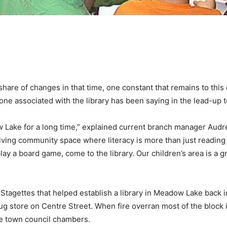
share of changes in that time, one constant that remains to this 
e associated with the library has been saying in the lead-up to 
Lake for a long time,” explained current branch manager Audrey
riving community space where literacy is more than just reading
ay a board game, come to the library. Our children’s area is a gr
Stagettes that helped establish a library in Meadow Lake back i
rug store on Centre Street. When fire overran most of the bloc
he town council chambers.