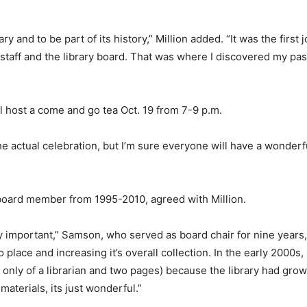
ry and to be part of its history,” Million added. “It was the first 
staff and the library board. That was where I discovered my pas
ll host a come and go tea Oct. 19 from 7-9 p.m.
he actual celebration, but I’m sure everyone will have a wonderfu
board member from 1995-2010, agreed with Million.
ry important,” Samson, who served as board chair for nine years, 
place and increasing it’s overall collection. In the early 2000s,
ed only of a librarian and two pages) because the library had gro
materials, its just wonderful.”