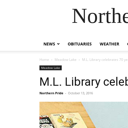
Northe
NEWS
OBITUARIES
WEATHER
Home
Meadow Lake
M.L. Library celebrates 70 y
Meadow Lake
M.L. Library cele
Northern Pride
-
October 13, 2016