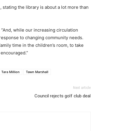
stating the library is about a lot more than
 “And, while our increasing circulation
 in response to changing community needs.
amily time in the children’s room, to take
is encouraged.”
Tara Million
Tawn Marshall
Next article
Council rejects golf club deal