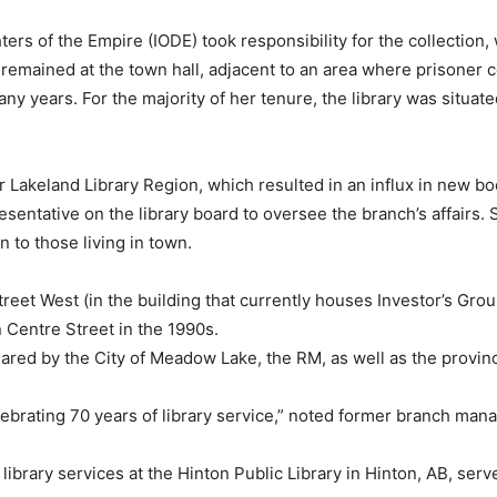
hters of the Empire (IODE) took responsibility for the collecti
lf remained at the town hall, adjacent to an area where prisoner 
any years. For the majority of her tenure, the library was situat
er Lakeland Library Region, which resulted in an influx in new bo
sentative on the library board to oversee the branch’s affairs.
n to those living in town.
treet West (in the building that currently houses Investor’s Group
 Centre Street in the 1990s.
shared by the City of Meadow Lake, the RM, as well as the provi
lebrating 70 years of library service,” noted former branch mana
library services at the Hinton Public Library in Hinton, AB, se