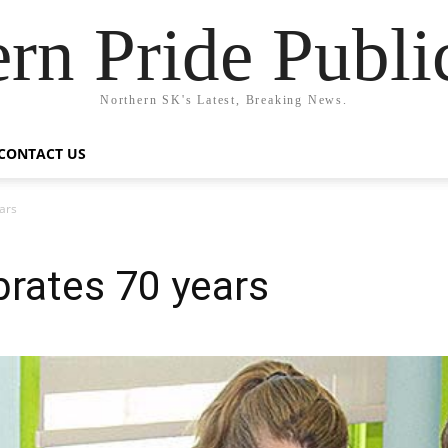
rn Pride Publi
Northern SK's Latest, Breaking News.
CONTACT US
ears
brates 70 years