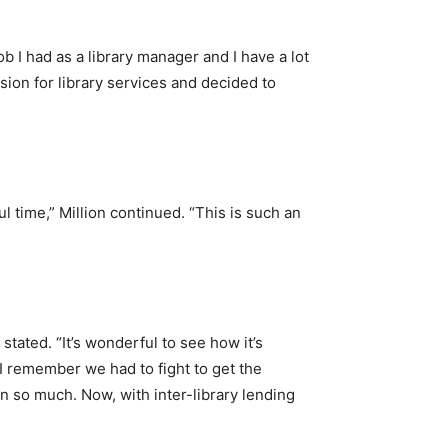
job I had as a library manager and I have a lot
sion for library services and decided to
l time,” Million continued. “This is such an
stated. “It’s wonderful to see how it’s
 I remember we had to fight to get the
wn so much. Now, with inter-library lending