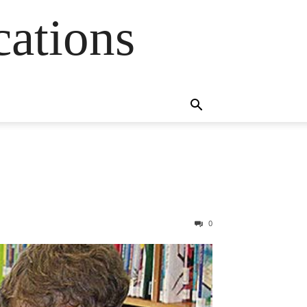
cations
0