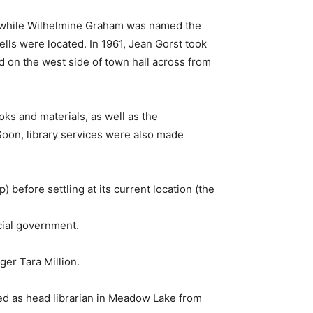
on, while Wilhelmine Graham was named the
cells were located. In 1961, Jean Gorst took
ed on the west side of town hall across from
oks and materials, as well as the
 Soon, library services were also made
) before settling at its current location (the
ncial government.
ger Tara Million.
rved as head librarian in Meadow Lake from