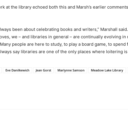
 at the library echoed both this and Marsh’s earlier comments, 
 always been about celebrating books and writers,” Marshall said.
droves, we – and libraries in general – are continually evolving
. Many people are here to study, to play a board game, to spend f
 always say libraries are one of the only places where loitering 
Eve Danilkewich
Jean Gorst
Marlynne Samson
Meadow Lake Library