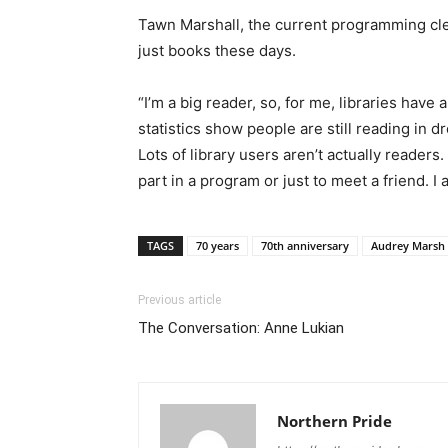
Tawn Marshall, the current programming clerk
just books these days.
“I’m a big reader, so, for me, libraries have
statistics show people are still reading in 
Lots of library users aren’t actually readers
part in a program or just to meet a friend. I
TAGS
70 years
70th anniversary
Audrey Marsh
Previous article
The Conversation: Anne Lukian
Northern Pride