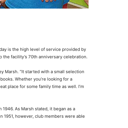
day is the high level of service provided by
the facility’s 70th anniversary celebration.
 Marsh. “It started with a small selection
 books. Whether you’re looking for a
eat place for some family time as well. I’m
n 1946. As Marsh stated, it began as a
k in 1951, however, club members were able