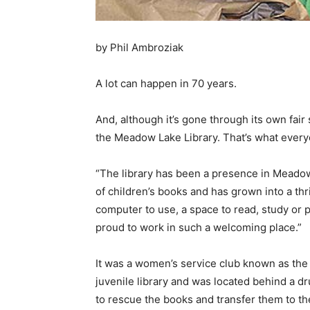
by Phil Ambroziak
A lot can happen in 70 years.
And, although it’s gone through its own fair 
the Meadow Lake Library. That’s what everyon
“The library has been a presence in Meadow 
of children’s books and has grown into a th
computer to use, a space to read, study or pl
proud to work in such a welcoming place.”
It was a women’s service club known as the 
juvenile library and was located behind a d
to rescue the books and transfer them to t