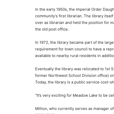
In the early 1950s, the Imperial Order Daug
community’s first librarian. The library itse
over as librarian and held the position for m
the old post office.
In 1972, the library became part of the larg
requirement for town council to have a repre
available to nearby rural residents in additio
Eventually the library was relocated to 1st S
former Northwest School Division office) on
Today, the library is a public service cost-
“It’s very exciting for Meadow Lake to be ce
Million, who currently serves as manager of 