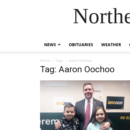
Northe
NEWS
OBITUARIES
WEATHER
Home
Tags
Aaron Oochoo
Tag: Aaron Oochoo