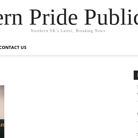
rn Pride Publi
Northern SK's Latest, Breaking News.
CONTACT US