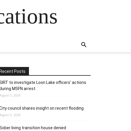
cations
Recent Posts
SIRT to investigate Loon Lake officers’ actions
during MSFN arrest
August 5, 2026
City council shares insight on recent flooding
August 5, 2026
Sober living transition house denied