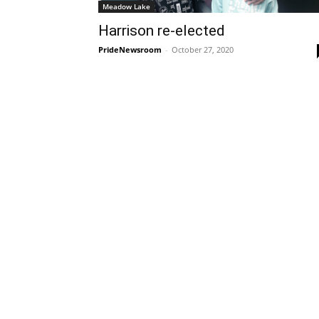
Meadow Lake
Harrison re-elected
PrideNewsroom
-
October 27, 2020