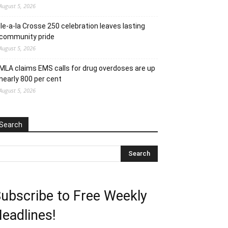
August 5, 2026
Ile-a-la Crosse 250 celebration leaves lasting
community pride
August 5, 2026
MLA claims EMS calls for drug overdoses are up
nearly 800 per cent
August 5, 2026
Search
ubscribe to Free Weekly
eadlines!