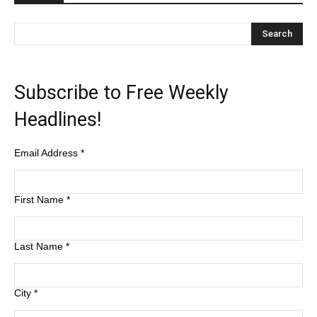
Subscribe to Free Weekly
Headlines!
Email Address
*
First Name
*
Last Name
*
City
*