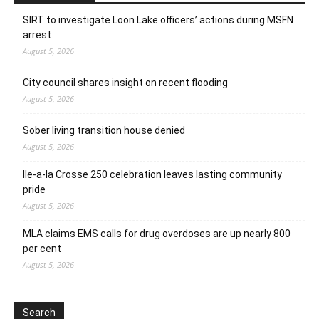
SIRT to investigate Loon Lake officers’ actions during MSFN
arrest
August 5, 2026
City council shares insight on recent flooding
August 5, 2026
Sober living transition house denied
August 5, 2026
Ile-a-la Crosse 250 celebration leaves lasting community
pride
August 5, 2026
MLA claims EMS calls for drug overdoses are up nearly 800
per cent
August 5, 2026
Search