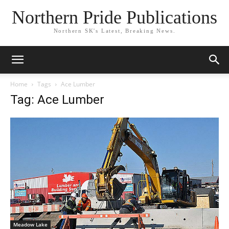
Northern Pride Publications
Northern SK's Latest, Breaking News.
Home
Tags
Ace Lumber
Tag: Ace Lumber
Meadow Lake