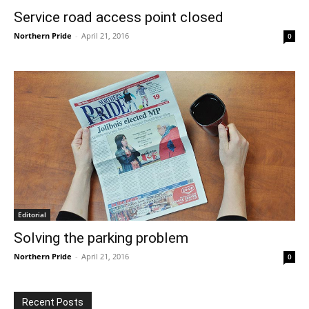
Service road access point closed
Northern Pride
-
April 21, 2016
0
Editorial
Solving the parking problem
Northern Pride
-
April 21, 2016
0
Recent Posts