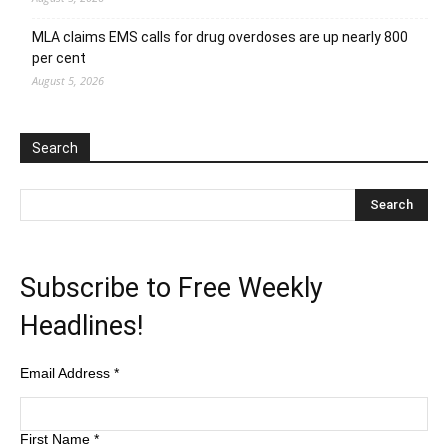
MLA claims EMS calls for drug overdoses are up nearly 800
per cent
August 5, 2026
Search
Subscribe to Free Weekly
Headlines!
Email Address
*
First Name
*