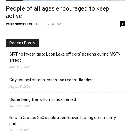
People of all ages encouraged to keep
active
PrideNewsroom
-
February 10, 2021
0
Recent Posts
SIRT to investigate Loon Lake officers’ actions during MSFN
arrest
August 5, 2026
City council shares insight on recent flooding
August 5, 2026
Sober living transition house denied
August 5, 2026
Ile-a-la Crosse 250 celebration leaves lasting community
pride
August 5, 2026