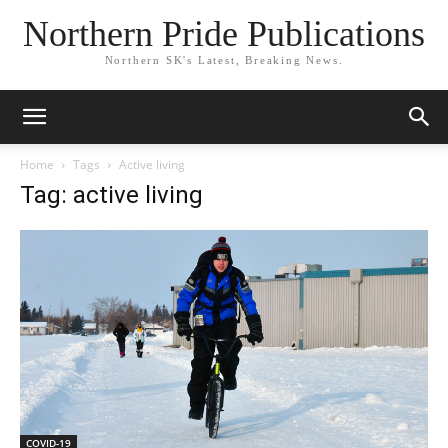
Northern Pride Publications
Northern SK's Latest, Breaking News.
Home
Tags
Active living
Tag: active living
COVID-19