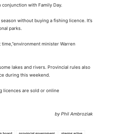
n conjunction with Family Day.
eason without buying a fishing licence. It’s
onal parks.
st time,”environment minister Warren
some lakes and rivers. Provincial rules also
nce during this weekend.
 licences are sold or online
by Phil Ambroziak
on board
provincial government
staying active