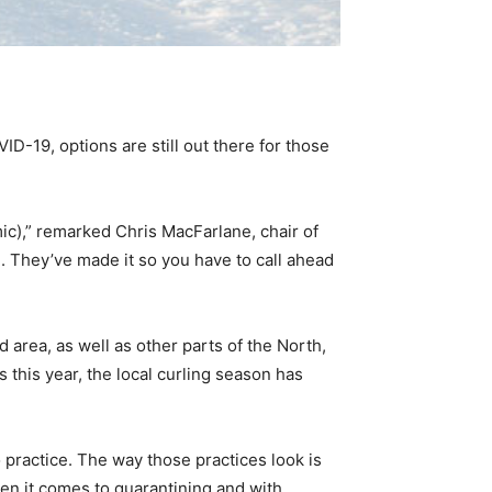
ID-19, options are still out there for those
ic),” remarked Chris MacFarlane, chair of
. They’ve made it so you have to call ahead
area, as well as other parts of the North,
 this year, the local curling season has
o practice. The way those practices look is
hen it comes to quarantining and with