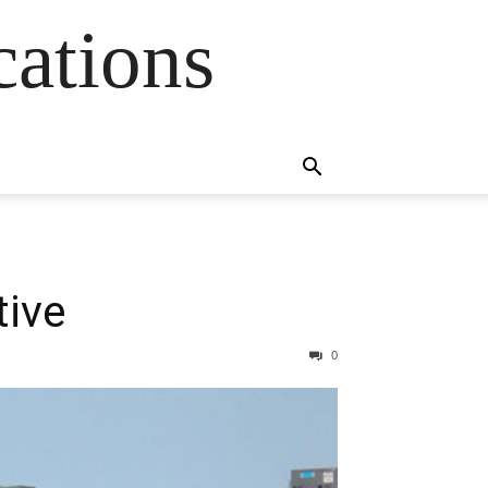
cations
tive
0