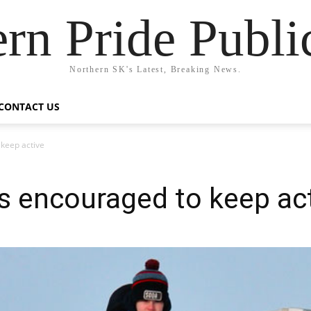
rn Pride Publi
Northern SK's Latest, Breaking News.
CONTACT US
 keep active
es encouraged to keep ac