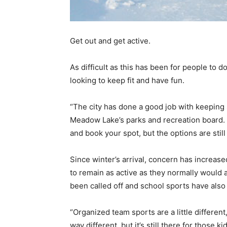
Get out and get active.
As difficult as this has been for people to 
looking to keep fit and have fun.
“The city has done a good job with keeping
Meadow Lake’s parks and recreation board. “
and book your spot, but the options are still
Since winter’s arrival, concern has increas
to remain as active as they normally would a
been called off and school sports have als
“Organized team sports are a little different
way different, but it’s still there for thos