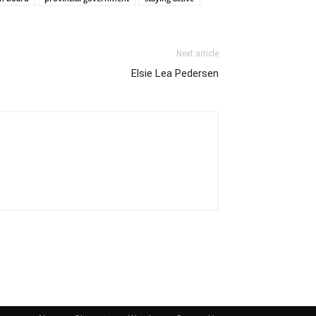
Next article
Elsie Lea Pedersen