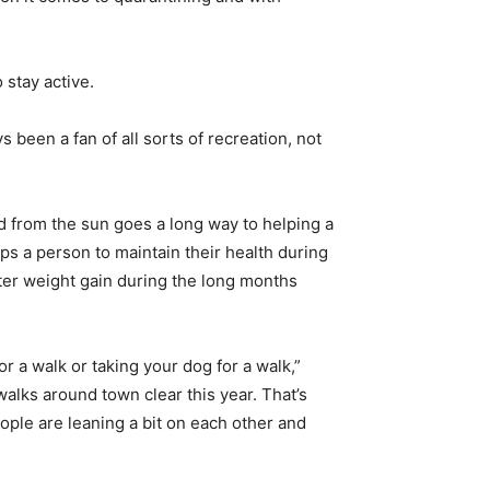
 stay active.
ys been a fan of all sorts of recreation, not
ed from the sun goes a long way to helping a
lps a person to maintain their health during
inter weight gain during the long months
r a walk or taking your dog for a walk,”
alks around town clear this year. That’s
ople are leaning a bit on each other and