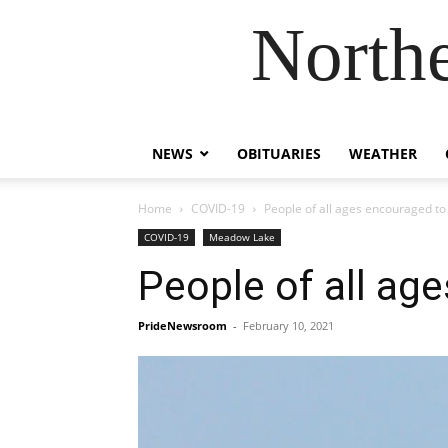
Northe
NEWS
OBITUARIES
WEATHER
Home
COVID-19
People of all ages encouraged to
COVID-19
Meadow Lake
People of all ag
PrideNewsroom
-
February 10, 2021