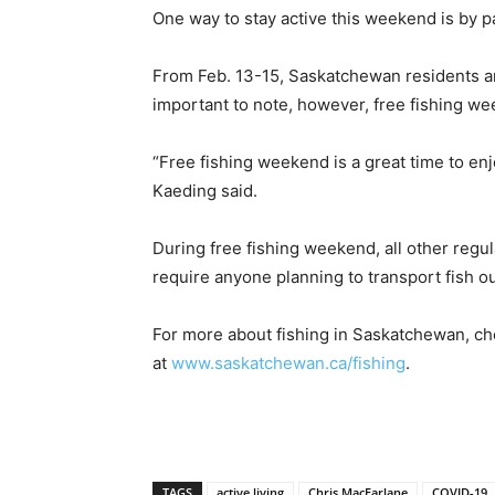
One way to stay active this weekend is by p
From Feb. 13-15, Saskatchewan residents and
important to note, however, free fishing wee
“Free fishing weekend is a great time to en
Kaeding said.
During free fishing weekend, all other regul
require anyone planning to transport fish o
For more about fishing in Saskatchewan, ch
at
www.saskatchewan.ca/fishing
.
TAGS
active living
Chris MacFarlane
COVID-19