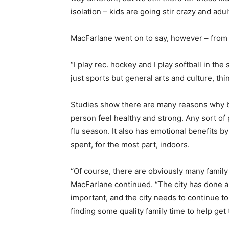
isolation – kids are going stir crazy and adult
MacFarlane went on to say, however – from bo
“I play rec. hockey and I play softball in the
just sports but general arts and culture, thin
Studies show there are many reasons why bei
person feel healthy and strong. Any sort of 
flu season. It also has emotional benefits b
spent, for the most part, indoors.
“Of course, there are obviously many family a
MacFarlane continued. “The city has done a 
important, and the city needs to continue to
finding some quality family time to help get t