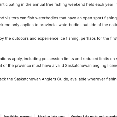
articipating in the annual free fishing weekend held each year i
 visitors can fish waterbodies that have an open sport fishing s
kend only applies to provincial waterbodies outside of the nati
joy the outdoors and experience ice fishing, perhaps for the fir
ations apply, including possession limits and reduced limits on 
ut of the province must have a valid Saskatchewan angling lice
eck the Saskatchewan Anglers Guide, available wherever fishing
free fishing weekend
Meadow Lake news
Meadow Lake parks and recreati