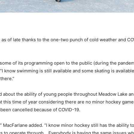
do as of late thanks to the one-two punch of cold weather and COV
 some of its programming open to the public (during the pandem
I know swimming is still available and some skating is available
 there.”
ed about the ability of young people throughout Meadow Lake and 
t this time of year considering there are no minor hockey games
o been cancelled because of COVID-19.
,” MacFarlane added. “I know minor hockey still has the ability t
e kids to operate through… Everybody is having the same issues w