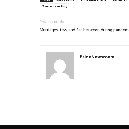
Warren Kaeding
Previous article
Marriages few and far between during pandem
PrideNewsroom