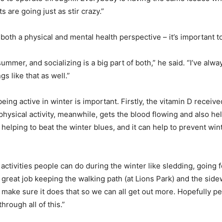
s are going just as stir crazy.”
th a physical and mental health perspective – it’s important to
 summer, and socializing is a big part of both,” he said. “I’ve alwa
gs like that as well.”
ng active in winter is important. Firstly, the vitamin D receiv
physical activity, meanwhile, gets the blood flowing and also he
y helping to beat the winter blues, and it can help to prevent w
ctivities people can do during the winter like sledding, going fo
great job keeping the walking path (at Lions Park) and the sidew
 make sure it does that so we can all get out more. Hopefully pe
hrough all of this.”