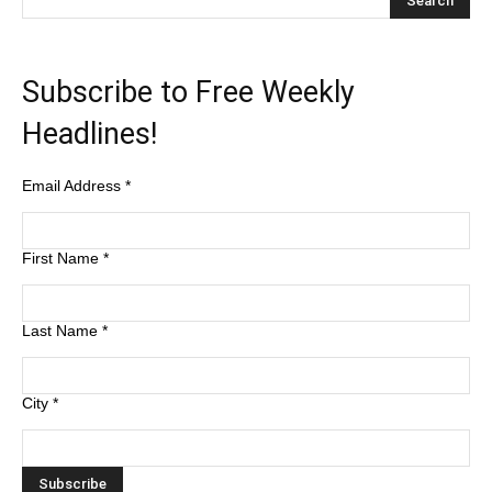
Subscribe to Free Weekly
Headlines!
Email Address
*
First Name
*
Last Name
*
City
*