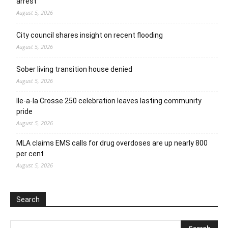
arrest
August 5, 2026
City council shares insight on recent flooding
August 5, 2026
Sober living transition house denied
August 5, 2026
Ile-a-la Crosse 250 celebration leaves lasting community
pride
August 5, 2026
MLA claims EMS calls for drug overdoses are up nearly 800
per cent
August 5, 2026
Search