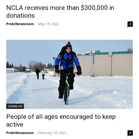
NCLA receives more than $300,000 in
donations
PrideNewsroom
-
May 19, 2022
0
COVID-19
People of all ages encouraged to keep
active
PrideNewsroom
-
February 10, 2021
0