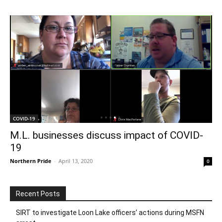
COVID-19
M.L. businesses discuss impact of COVID-
19
Northern Pride
-
April 13, 2020
0
Recent Posts
SIRT to investigate Loon Lake officers’ actions during MSFN