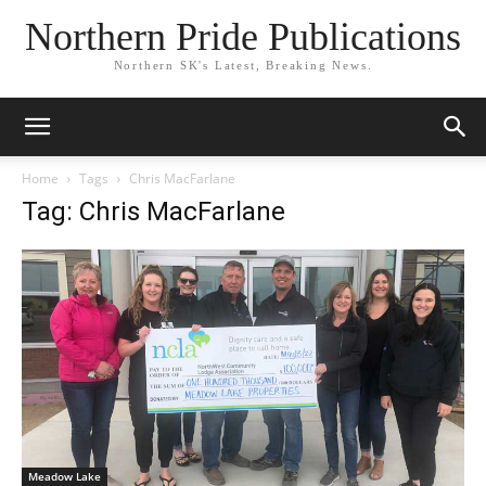
Northern Pride Publications
Northern SK's Latest, Breaking News.
Home
Tags
Chris MacFarlane
Tag: Chris MacFarlane
Meadow Lake