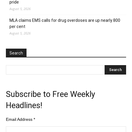
pride
August 5, 2026
MLA claims EMS calls for drug overdoses are up nearly 800
per cent
August 5, 2026
Search
Subscribe to Free Weekly
Headlines!
Email Address
*