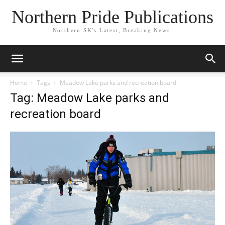
Northern Pride Publications
Northern SK's Latest, Breaking News.
Home
Tags
Meadow Lake parks and recreation board
Tag: Meadow Lake parks and
recreation board