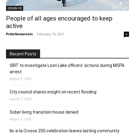
COVID-19
People of all ages encouraged to keep
active
PrideNewsroom
-
February 10, 2021
0
Recent Posts
SIRT to investigate Loon Lake officers’ actions during MSFN
arrest
August 5, 2026
City council shares insight on recent flooding
August 5, 2026
Sober living transition house denied
August 5, 2026
Ile-a-la Crosse 250 celebration leaves lasting community