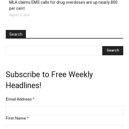
MLA claims EMS calls for drug overdoses are up nearly 800
per cent
August 5, 2026
Search
Subscribe to Free Weekly
Headlines!
Email Address
*
First Name
*