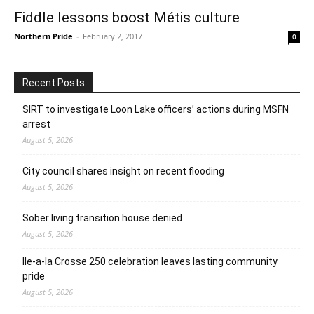
Fiddle lessons boost Métis culture
Northern Pride
-
February 2, 2017
0
Recent Posts
SIRT to investigate Loon Lake officers’ actions during MSFN
arrest
August 5, 2026
City council shares insight on recent flooding
August 5, 2026
Sober living transition house denied
August 5, 2026
Ile-a-la Crosse 250 celebration leaves lasting community
pride
August 5, 2026