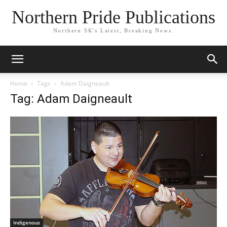
Northern Pride Publications
Northern SK's Latest, Breaking News.
Home
Tags
Adam Daigneault
Tag: Adam Daigneault
Indigenous