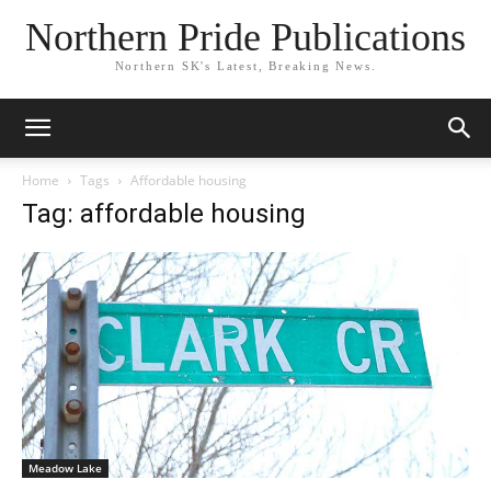
Northern Pride Publications
Northern SK's Latest, Breaking News.
Home
Tags
Affordable housing
Tag: affordable housing
Meadow Lake