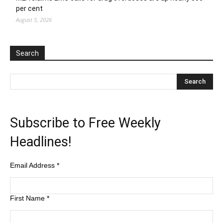
per cent
August 5, 2026
Search
Subscribe to Free Weekly
Headlines!
Email Address
*
First Name
*