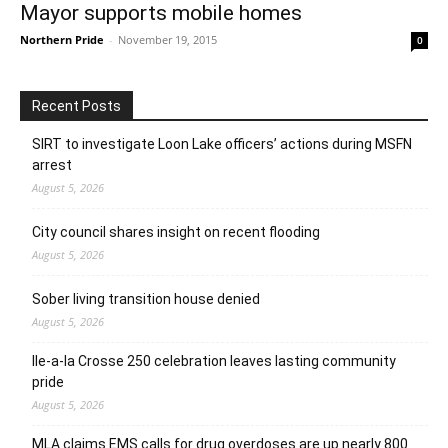
Mayor supports mobile homes
Northern Pride
-
November 19, 2015
0
Recent Posts
SIRT to investigate Loon Lake officers’ actions during MSFN
arrest
August 5, 2026
City council shares insight on recent flooding
August 5, 2026
Sober living transition house denied
August 5, 2026
Ile-a-la Crosse 250 celebration leaves lasting community
pride
August 5, 2026
MLA claims EMS calls for drug overdoses are up nearly 800