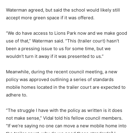
Waterman agreed, but said the school would likely still
accept more green space if it was offered.
“We do have access to Lions Park now and we make good
use of that,” Waterman said. “This (trailer court) hasn’t
been a pressing issue to us for some time, but we
wouldn’t turn it away if it was presented to us.”
Meanwhile, during the recent council meeting, a new
policy was approved outlining a series of standards
mobile homes located in the trailer court are expected to
adhere to.
“The struggle I have with the policy as written is it does
not make sense,” Vidal told his fellow council members.
“If we’re saying no one can move a new mobile home into