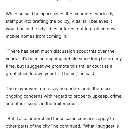
While he said he appreciates the amount of work city
staff put into drafting the policy, Vidal still believes it
would be in the city’s best interest not to prohibit new
mobile homes from coming in.
“There has been much discussion about this over the
years – it’s been an ongoing debate since long before my
time, but I suggest we promote this trailer court as a
great place to own your first home,” he said.
The mayor went on to say he understands there are
ongoing concerns with regard to property upkeep, crime
and other issues in the trailer court.
“But, I also understand these same concerns apply to
other parts of the city,” he continued. “What I suggest is