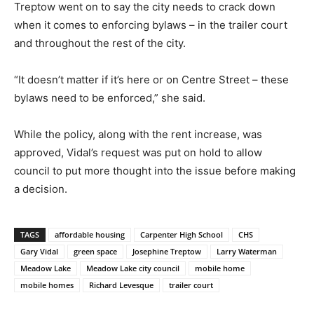
Treptow went on to say the city needs to crack down
when it comes to enforcing bylaws – in the trailer court
and throughout the rest of the city.
“It doesn’t matter if it’s here or on Centre Street – these
bylaws need to be enforced,” she said.
While the policy, along with the rent increase, was
approved, Vidal’s request was put on hold to allow
council to put more thought into the issue before making
a decision.
TAGS
affordable housing
Carpenter High School
CHS
Gary Vidal
green space
Josephine Treptow
Larry Waterman
Meadow Lake
Meadow Lake city council
mobile home
mobile homes
Richard Levesque
trailer court