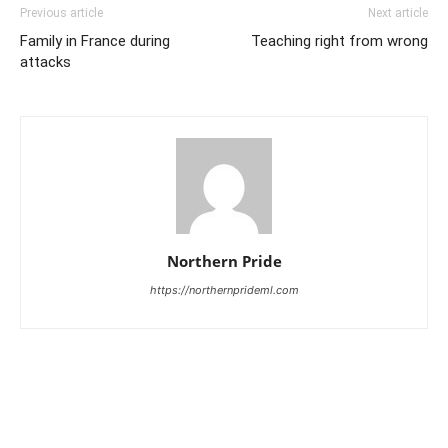
Previous article
Next article
Family in France during
Teaching right from wrong
attacks
Northern Pride
https://northernprideml.com