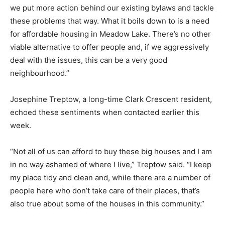
we put more action behind our existing bylaws and tackle
these problems that way. What it boils down to is a need
for affordable housing in Meadow Lake. There’s no other
viable alternative to offer people and, if we aggressively
deal with the issues, this can be a very good
neighbourhood.”
Josephine Treptow, a long-time Clark Crescent resident,
echoed these sentiments when contacted earlier this
week.
“Not all of us can afford to buy these big houses and I am
in no way ashamed of where I live,” Treptow said. “I keep
my place tidy and clean and, while there are a number of
people here who don’t take care of their places, that’s
also true about some of the houses in this community.”