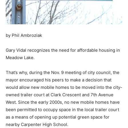
by Phil Ambroziak
Gary Vidal recognizes the need for affordable housing in
Meadow Lake.
That’s why, during the Nov. 9 meeting of city council, the
mayor encouraged his peers to make a decision that
would allow new mobile homes to be moved into the city-
owned trailer court at Clark Crescent and 7th Avenue
West. Since the early 2000s, no new mobile homes have
been permitted to occupy space in the local trailer court
as a means of opening up potential green space for
nearby Carpenter High School.