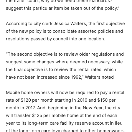
the trailer court, why do we need these standards? I
suggest this particular item be taken out of the policy.”
According to city clerk Jessica Walters, the first objective
of the new policy is to consolidate assorted policies and
resolutions passed by council into one location.
“The second objective is to review older regulations and
suggest some changes where deemed necessary, while
the final objective is to review the rental rates, which
have not been increased since 1992,” Walters noted
Mobile home owners will now be required to pay a rental
rate of $120 per month starting in 2016 and $150 per
month in 2017. And, beginning in the New Year, the city
will transfer $125 per mobile home at the end of each
year to its long-term care facility reserve account in lieu
of the long-term care levy charged to other homeowners.