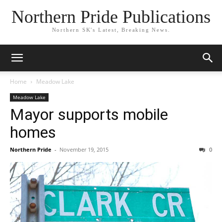
Northern Pride Publications
Northern SK's Latest, Breaking News.
Home
Meadow Lake
Meadow Lake
Mayor supports mobile
homes
Northern Pride
-
November 19, 2015
0