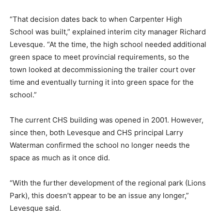
“That decision dates back to when Carpenter High
School was built,” explained interim city manager Richard
Levesque. “At the time, the high school needed additional
green space to meet provincial requirements, so the
town looked at decommissioning the trailer court over
time and eventually turning it into green space for the
school.”
The current CHS building was opened in 2001. However,
since then, both Levesque and CHS principal Larry
Waterman confirmed the school no longer needs the
space as much as it once did.
“With the further development of the regional park (Lions
Park), this doesn’t appear to be an issue any longer,”
Levesque said.