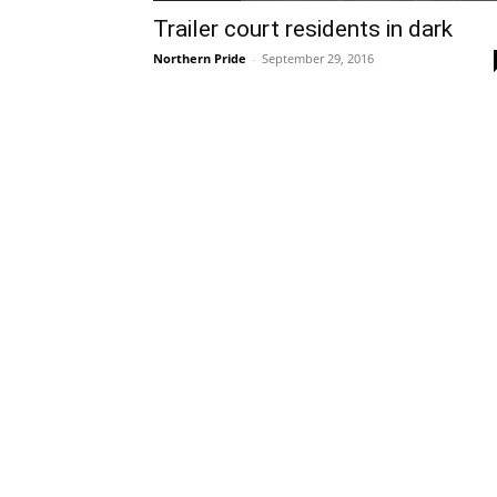
Trailer court residents in dark
Northern Pride
-
September 29, 2016