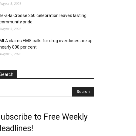
August 5, 2026
Ile-a-la Crosse 250 celebration leaves lasting
community pride
August 5, 2026
MLA claims EMS calls for drug overdoses are up
nearly 800 per cent
August 5, 2026
Search
ubscribe to Free Weekly
eadlines!