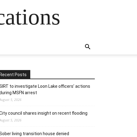
cations
Recent Posts
SIRT to investigate Loon Lake officers’ actions
during MSFN arrest
August 5, 2026
City council shares insight on recent flooding
August 5, 2026
Sober living transition house denied