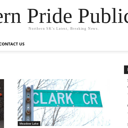
rn Pride Publi
Northern SK's Latest, Breaking News.
CONTACT US
Meadow Lake