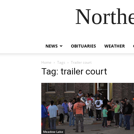
Northe
NEWS
OBITUARIES
WEATHER
Home
Tags
Trailer court
Tag: trailer court
Meadow Lake