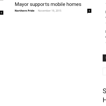
Mayor supports mobile homes
Northern Pride
-
November 19, 2015
0
0
S
H