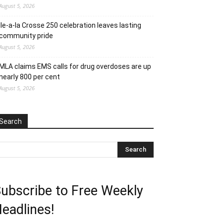
August 5, 2026
Ile-a-la Crosse 250 celebration leaves lasting
community pride
August 5, 2026
MLA claims EMS calls for drug overdoses are up
nearly 800 per cent
August 5, 2026
Search
ubscribe to Free Weekly
eadlines!