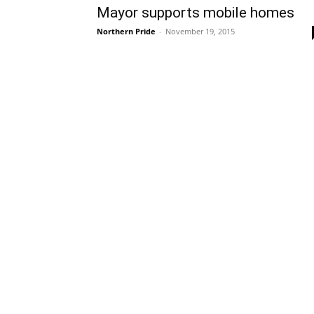
Mayor supports mobile homes
Northern Pride
-
November 19, 2015