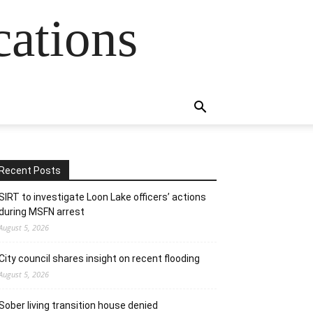
cations
Recent Posts
SIRT to investigate Loon Lake officers’ actions
during MSFN arrest
August 5, 2026
City council shares insight on recent flooding
August 5, 2026
Sober living transition house denied