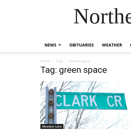
Northe
NEWS
OBITUARIES
WEATHER
Home
Tags
Green space
Tag: green space
Meadow Lake