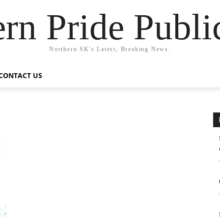
rn Pride Publi
Northern SK's Latest, Breaking News.
CONTACT US