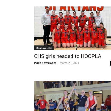
Meadow Lake
CHS girls headed to HOOPLA
PrideNewsroom
-
March 23, 2023