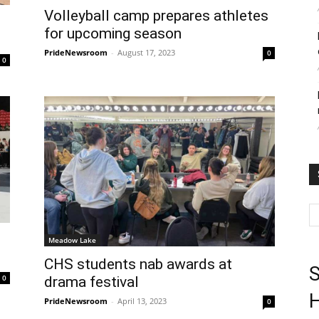
Volleyball camp prepares athletes
for upcoming season
PrideNewsroom
-
August 17, 2023
0
0
Meadow Lake
CHS students nab awards at
S
0
drama festival
H
PrideNewsroom
-
April 13, 2023
0