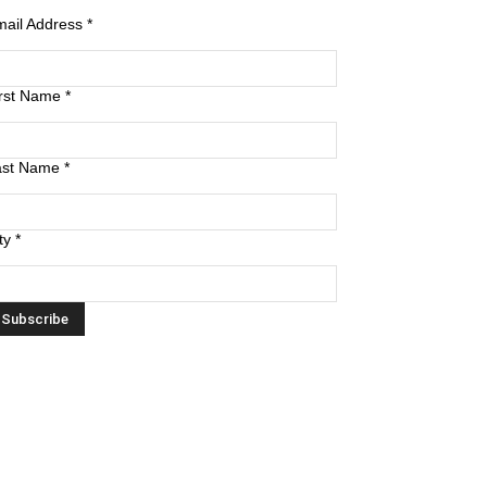
mail Address
*
irst Name
*
ast Name
*
ty
*