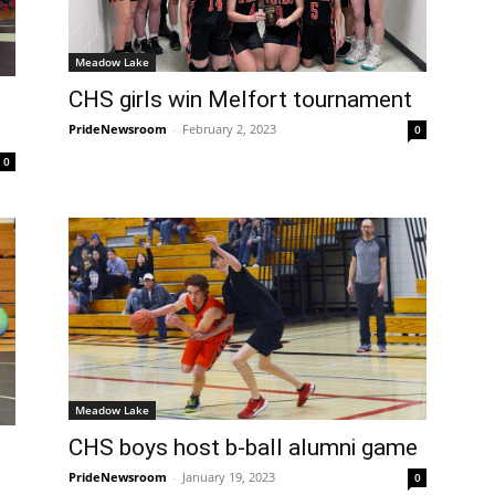
Meadow Lake
CHS girls win Melfort tournament
PrideNewsroom
-
February 2, 2023
0
0
Meadow Lake
CHS boys host b-ball alumni game
PrideNewsroom
-
January 19, 2023
0