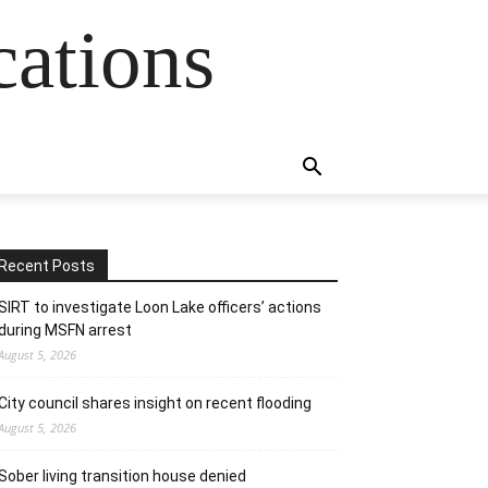
cations
Recent Posts
SIRT to investigate Loon Lake officers’ actions
during MSFN arrest
August 5, 2026
City council shares insight on recent flooding
August 5, 2026
Sober living transition house denied