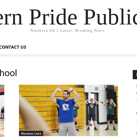
rn Pride Publi
Northern SK's Latest, Breaking News.
CONTACT US
hool
Meadow Lake