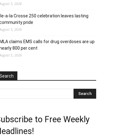
August 5, 2026
Ile-a-la Crosse 250 celebration leaves lasting
community pride
August 5, 2026
MLA claims EMS calls for drug overdoses are up
nearly 800 per cent
August 5, 2026
Search
ubscribe to Free Weekly
eadlines!