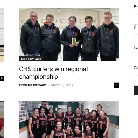
E
F
L
Meadow Lake
Ci
CHS curlers win regional
championship
0
PrideNewsroom
-
March 9, 2023
0