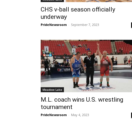
CHS v-ball season officially
underway
PrideNewsroom
-
September 7, 2023
Meadow Lake
M.L. coach wins U.S. wrestling
tournament
PrideNewsroom
-
May 4, 2023