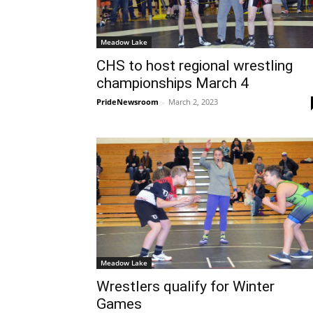
Meadow Lake
CHS to host regional wrestling
championships March 4
PrideNewsroom
-
March 2, 2023
Meadow Lake
Wrestlers qualify for Winter
Games