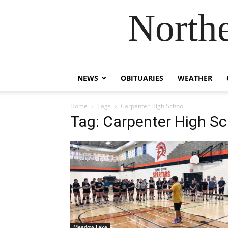
Northe
NEWS
OBITUARIES
WEATHER
Home
Tags
Carpenter High School
Tag: Carpenter High Sc
Meadow Lake