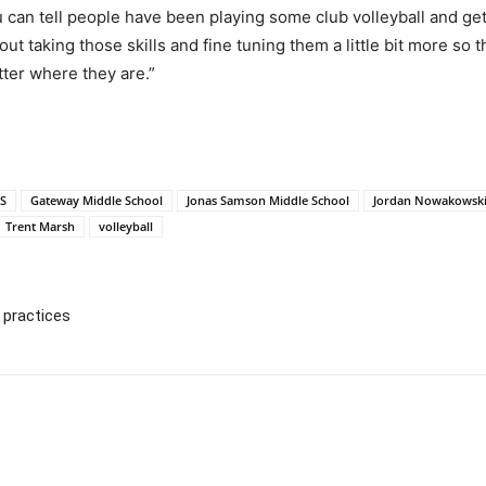
u can tell people have been playing some club volleyball and get
bout taking those skills and fine tuning them a little bit more so
tter where they are.”
S
Gateway Middle School
Jonas Samson Middle School
Jordan Nowakowsk
Trent Marsh
volleyball
 practices