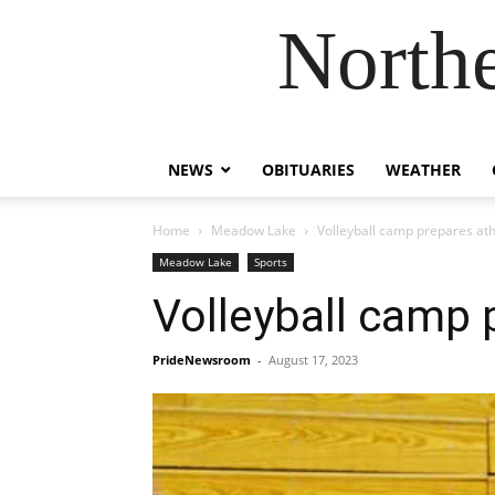
Northe
NEWS
OBITUARIES
WEATHER
Home
Meadow Lake
Volleyball camp prepares at
Meadow Lake
Sports
Volleyball camp 
PrideNewsroom
-
August 17, 2023