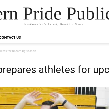
rn Pride Publi
Northern SK's Latest, Breaking News.
CONTACT US
hletes for upcoming season
prepares athletes for u