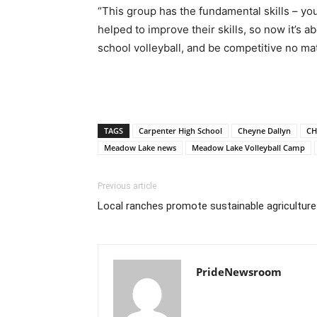
“This group has the fundamental skills – yo
helped to improve their skills, so now it’s a
school volleyball, and be competitive no ma
TAGS
Carpenter High School
Cheyne Dallyn
CH
Meadow Lake news
Meadow Lake Volleyball Camp
Previous article
Local ranches promote sustainable agriculture
PrideNewsroom