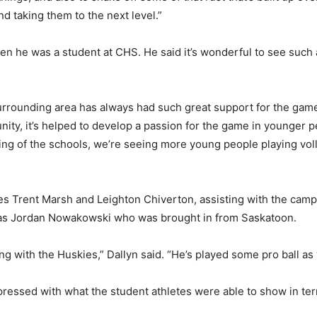
d taking them to the next level.”
en he was a student at CHS. He said it’s wonderful to see such 
ounding area has always had such great support for the game of
ty, it’s helped to develop a passion for the game in younger p
tting of the schools, we’re seeing more young people playing volle
ches Trent Marsh and Leighton Chiverton, assisting with the cam
 as Jordan Nowakowski who was brought in from Saskatoon.
ng with the Huskies,” Dallyn said. “He’s played some pro ball as 
ressed with what the student athletes were able to show in term