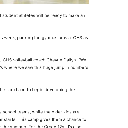
 student athletes will be ready to make an
his week, packing the gymnasiums at CHS as
and CHS volleyball coach Cheyne Dallyn. “We
at’s where we saw this huge jump in numbers
 the sport and to begin developing the
e school teams, while the older kids are
ar starts. This camp gives them a chance to
r the summer. For the Grade 12s, it’s also