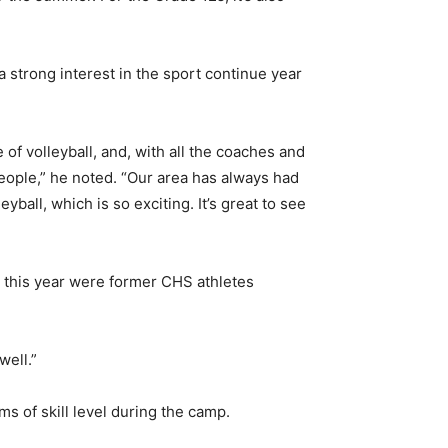
a strong interest in the sport continue year
 volleyball, and, with all the coaches and
eople,” he noted. “Our area has always had
yball, which is so exciting. It’s great to see
p this year were former CHS athletes
well.”
s of skill level during the camp.