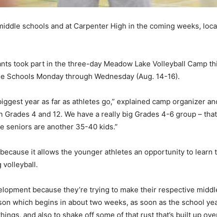
middle schools and at Carpenter High in the coming weeks, local
ants took part in the three-day Meadow Lake Volleyball Camp t
le Schools Monday through Wednesday (Aug. 14-16).
 biggest year as far as athletes go,” explained camp organizer 
en Grades 4 and 12. We have a really big Grades 4-6 group – th
he seniors are another 35-40 kids.”
 because it allows the younger athletes an opportunity to learn
 volleyball.
evelopment because they’re trying to make their respective middl
ason which begins in about two weeks, as soon as the school ye
ings, and also to shake off some of that rust that’s built up ove