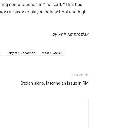
ting some touches in,” he said. “That has
 they’re ready to play middle school and high
by Phil Ambroziak
i
Leighton Chiverton
Mason Gorski
Next article
Stolen signs, littering an issue in RM