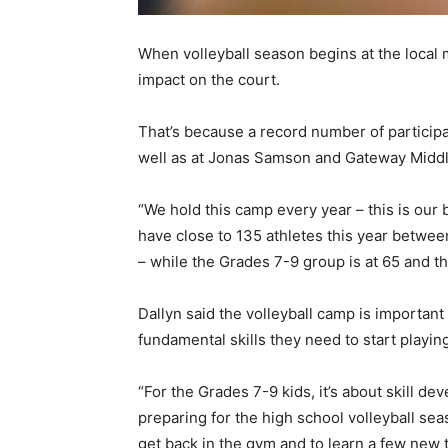
When volleyball season begins at the local 
impact on the court.
That’s because a record number of particip
well as at Jonas Samson and Gateway Midd
“We hold this camp every year – this is our
have close to 135 athletes this year betwe
– while the Grades 7-9 group is at 65 and t
Dallyn said the volleyball camp is important
fundamental skills they need to start playing
“For the Grades 7-9 kids, it’s about skill d
preparing for the high school volleyball se
get back in the gym and to learn a few new th