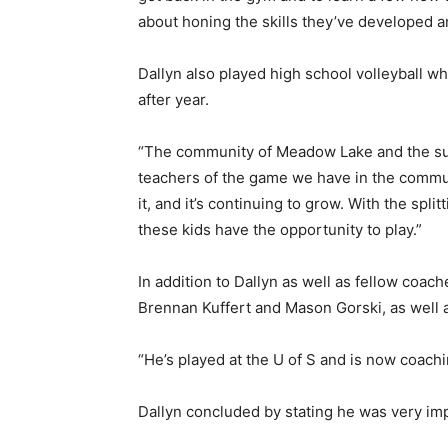
about honing the skills they’ve developed an
Dallyn also played high school volleyball wh
after year.
“The community of Meadow Lake and the surr
teachers of the game we have in the communi
it, and it’s continuing to grow. With the spli
these kids have the opportunity to play.”
In addition to Dallyn as well as fellow coa
Brennan Kuffert and Mason Gorski, as well
“He’s played at the U of S and is now coachi
Dallyn concluded by stating he was very imp