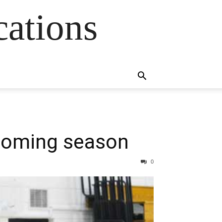
cations
pcoming season
0