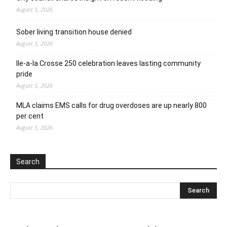
August 5, 2026
Sober living transition house denied
August 5, 2026
Ile-a-la Crosse 250 celebration leaves lasting community
pride
August 5, 2026
MLA claims EMS calls for drug overdoses are up nearly 800
per cent
August 5, 2026
Search