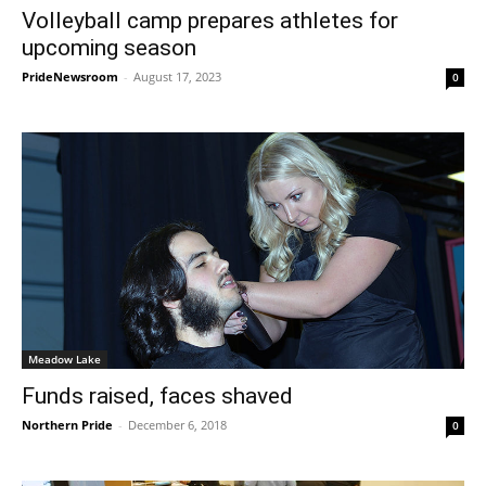
Volleyball camp prepares athletes for
upcoming season
PrideNewsroom
-
August 17, 2023
0
Meadow Lake
Funds raised, faces shaved
Northern Pride
-
December 6, 2018
0