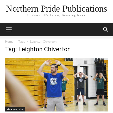
Northern Pride Publications
Northern SK's Latest, Breaking News.
Home
Tags
Leighton Chiverton
Tag: Leighton Chiverton
Meadow Lake