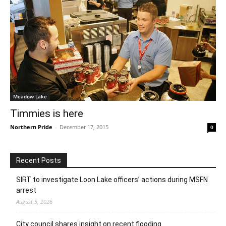
Meadow Lake
Timmies is here
Northern Pride
-
December 17, 2015
0
Recent Posts
SIRT to investigate Loon Lake officers’ actions during MSFN
arrest
August 5, 2026
City council shares insight on recent flooding