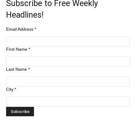
Subscribe to Free Weekly
Headlines!
Email Address
*
First Name
*
Last Name
*
City
*