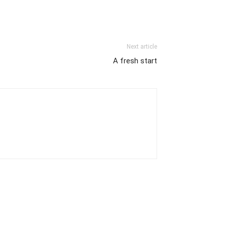
Next article
A fresh start