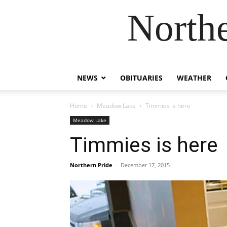
Northe
NEWS
OBITUARIES
WEATHER
Home
Meadow Lake
Timmies is here
Meadow Lake
Timmies is here
Northern Pride
-
December 17, 2015