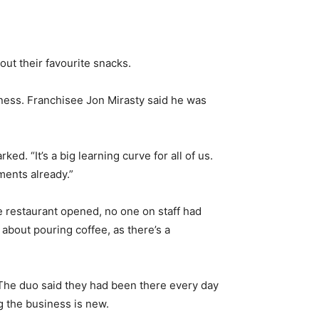
ut their favourite snacks.
siness. Franchisee Jon Mirasty said he was
ed. “It’s a big learning curve for all of us.
ments already.”
he restaurant opened, no one on staff had
 about pouring coffee, as there’s a
 The duo said they had been there every day
g the business is new.