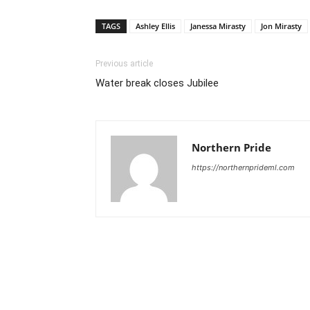
TAGS
Ashley Ellis
Janessa Mirasty
Jon Mirasty
Previous article
Water break closes Jubilee
Northern Pride
https://northernprideml.com