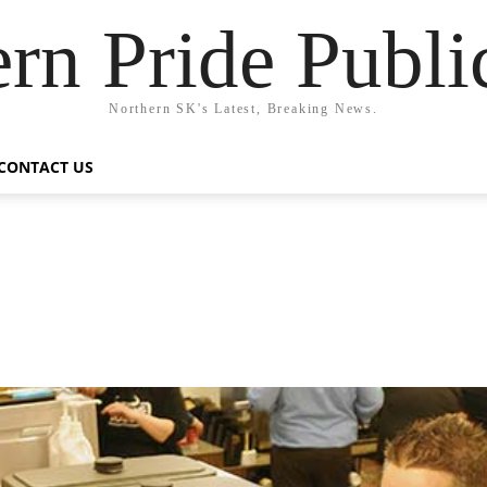
rn Pride Publi
Northern SK's Latest, Breaking News.
CONTACT US