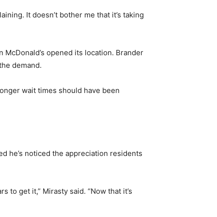
ing. It doesn’t bother me that it’s taking
n McDonald’s opened its location. Brander
 the demand.
 longer wait times should have been
ded he’s noticed the appreciation residents
to get it,” Mirasty said. “Now that it’s