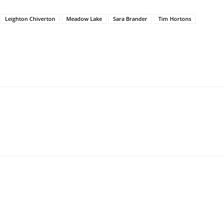
Leighton Chiverton
Meadow Lake
Sara Brander
Tim Hortons