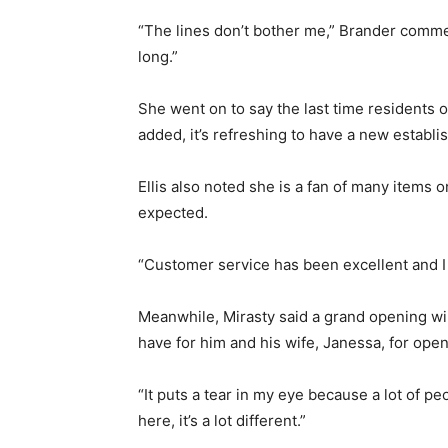
“The lines don’t bother me,” Brander commen
long.”
She went on to say the last time residents
added, it’s refreshing to have a new estab
Ellis also noted she is a fan of many items
expected.
“Customer service has been excellent and I t
Meanwhile, Mirasty said a grand opening will
have for him and his wife, Janessa, for open
“It puts a tear in my eye because a lot of pe
here, it’s a lot different.”