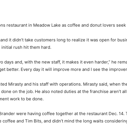
ns restaurant in Meadow Lake as coffee and donut lovers seek o
. and it didn’t take customers long to realize it was open for bu
initial rush hit them hard.
 days and, with the new staff, it makes it even harder,” he remark
get better. Every day it will improve more and I see the improve
sted Mirasty and his staff with operations. Mirasty said, when t
 done on the job. He also noted duties at the franchise aren’t all
ment work to be done.
Brander were having coffee together at the restaurant Dec. 14.
e coffee and Tim Bits, and didn’t mind the long waits considerin