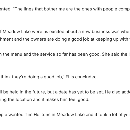
ted. “The lines that bother me are the ones with people complain
 of Meadow Lake were as excited about a new business was whe
lishment and the owners are doing a good job at keeping up with
 on the menu and the service so far has been good. She said the
hink they’re doing a good job,” Ellis concluded.
 be held in the future, but a date has yet to be set. He also ad
ing the location and it makes him feel good.
ople wanted Tim Hortons in Meadow Lake and it took a lot of years 