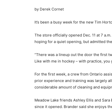
by Derek Cornet
It’s been a busy week for the new Tim Horto
The store officially opened Dec. 11 at 7 a.m
hoping for a quiet opening, but admitted the 
“There was a lineup out the door the first two
Like with me in hockey – with practice, you 
For the first week, a crew from Ontario assi
prior experience and training was largely all
considerable amount of cleaning and equip
Meadow Lake friends Ashley Ellis and Sara 
since it opened. Brander said she enjoys th