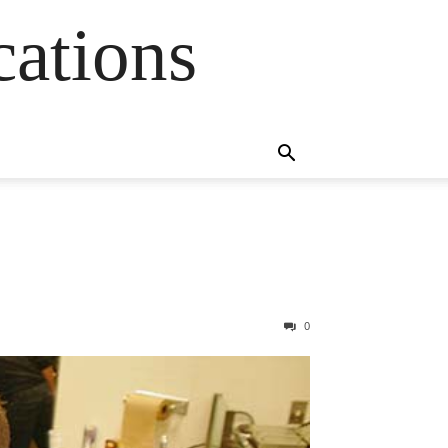
cations
0