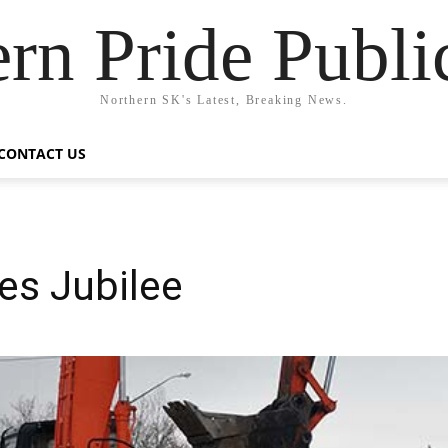
rn Pride Publi
Northern SK's Latest, Breaking News.
CONTACT US
es Jubilee