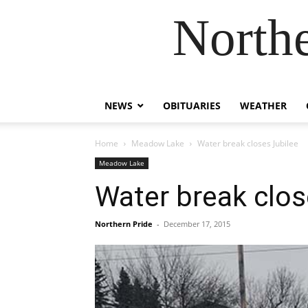
Northe
NEWS
OBITUARIES
WEATHER
Home
Meadow Lake
Water break closes Jubilee
Meadow Lake
Water break clos
Northern Pride
-
December 17, 2015