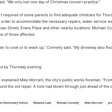
aid. “We only lost one day of Christmas concert practice.”
rt required of some parents to find adequate childcare for Thu
 In order to accommodate the necessary repairs, water service 
Esau Street, Evans Place and other nearby locations. Michael C
e of those affected.
r to cook or to wash up,” Connelly said. “My driveway also flo
ted by Thursday evening.
ut,” explained Mike Morrant, the city’s public works foreman. “Fr
ound the old repair. A hole had blown through just ahead of the ol
lee Elementary School
Meadow Lake
Michael Connelly
Mike Morrant
pr