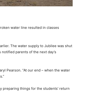
oken water line resulted in classes
arlier. The water supply to Jubilee was shut
 notified parents of the next day’s
Daryl Pearson. “At our end – when the water
s.”
 preparing things for the students’ return