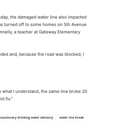
rsday, the damaged water line also impacted
was turned off to some homes on 5th Avenue
onnelly, a teacher at Gateway Elementary
oded and, because the road was blocked, I
om what I understand, the same line broke 20
d fix.”
ecautionary drinking water advisory
water line break