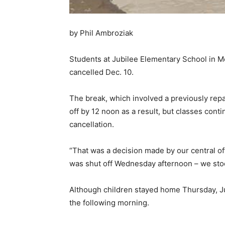
by Phil Ambroziak
Students at Jubilee Elementary School in M
cancelled Dec. 10.
The break, which involved a previously repa
off by 12 noon as a result, but classes cont
cancellation.
“That was a decision made by our central of
was shut off Wednesday afternoon – we stock
Although children stayed home Thursday, Jub
the following morning.