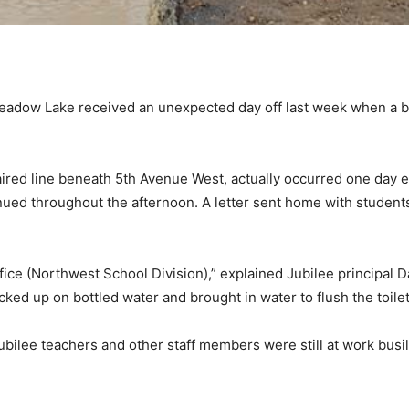
eadow Lake received an unexpected day off last week when a br
ired line beneath 5th Avenue West, actually occurred one day e
inued throughout the afternoon. A letter sent home with students
fice (Northwest School Division),” explained Jubilee principal 
ed up on bottled water and brought in water to flush the toilet
ilee teachers and other staff members were still at work busily