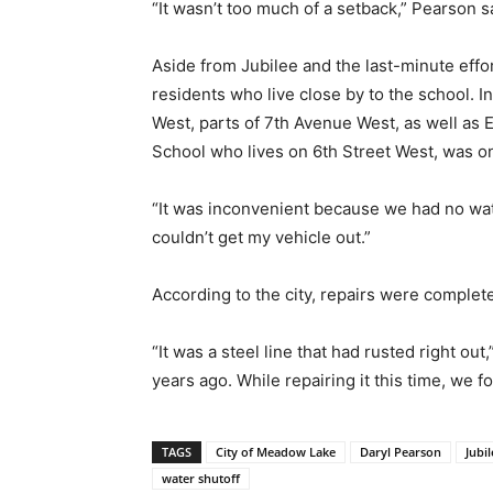
“It wasn’t too much of a setback,” Pearson s
Aside from Jubilee and the last-minute effo
residents who live close by to the school.
West, parts of 7th Avenue West, as well as 
School who lives on 6th Street West, was on
“It was inconvenient because we had no wate
couldn’t get my vehicle out.”
According to the city, repairs were comple
“It was a steel line that had rusted right o
years ago. While repairing it this time, we f
TAGS
City of Meadow Lake
Daryl Pearson
Jubi
water shutoff