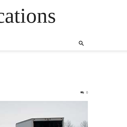
cations
0