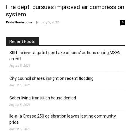
Fire dept. pursues improved air compression
system
PrideNewsroom
-
January 5, 2022
0
Recent Posts
SIRT to investigate Loon Lake officers’ actions during MSFN
arrest
August 5, 2026
City council shares insight on recent flooding
August 5, 2026
Sober living transition house denied
August 5, 2026
Ile-a-la Crosse 250 celebration leaves lasting community
pride
August 5, 2026