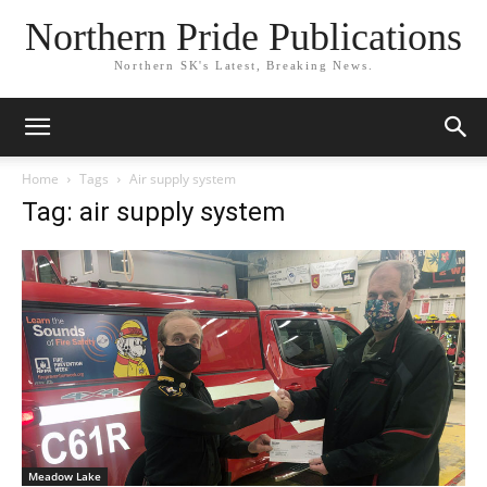
Northern Pride Publications
Northern SK's Latest, Breaking News.
Home
Tags
Air supply system
Tag: air supply system
Meadow Lake