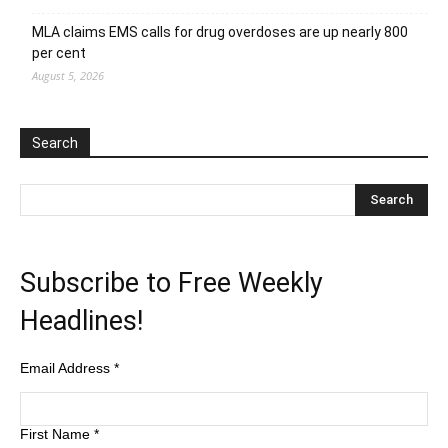
MLA claims EMS calls for drug overdoses are up nearly 800
per cent
August 5, 2026
Search
Subscribe to Free Weekly
Headlines!
Email Address
*
First Name
*