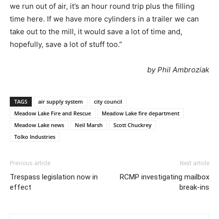
we run out of air, it’s an hour round trip plus the filling
time here. If we have more cylinders in a trailer we can
take out to the mill, it would save a lot of time and,
hopefully, save a lot of stuff too.”
by Phil Ambroziak
TAGS
air supply system
city council
Meadow Lake Fire and Rescue
Meadow Lake fire department
Meadow Lake news
Neil Marsh
Scott Chuckrey
Tolko Industries
Previous article
Next article
Trespass legislation now in
RCMP investigating mailbox
effect
break-ins