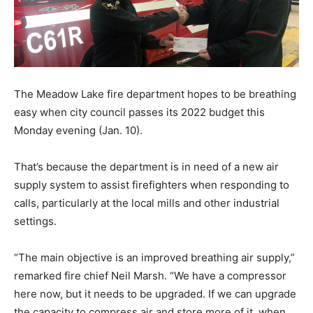
The Meadow Lake fire department hopes to be breathing
easy when city council passes its 2022 budget this
Monday evening (Jan. 10).
That’s because the department is in need of a new air
supply system to assist firefighters when responding to
calls, particularly at the local mills and other industrial
settings.
“The main objective is an improved breathing air supply,”
remarked fire chief Neil Marsh. “We have a compressor
here now, but it needs to be upgraded. If we can upgrade
the capacity to compress air and store more of it, when