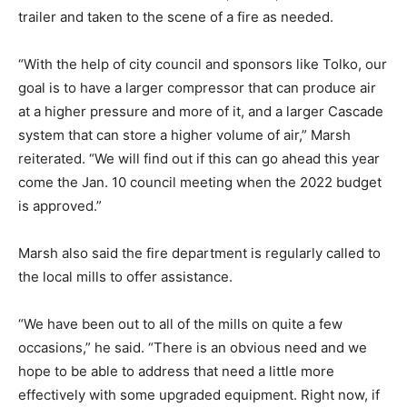
trailer and taken to the scene of a fire as needed.
“With the help of city council and sponsors like Tolko, our
goal is to have a larger compressor that can produce air
at a higher pressure and more of it, and a larger Cascade
system that can store a higher volume of air,” Marsh
reiterated. “We will find out if this can go ahead this year
come the Jan. 10 council meeting when the 2022 budget
is approved.”
Marsh also said the fire department is regularly called to
the local mills to offer assistance.
“We have been out to all of the mills on quite a few
occasions,” he said. “There is an obvious need and we
hope to be able to address that need a little more
effectively with some upgraded equipment. Right now, if