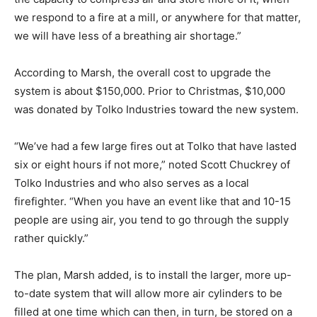
we respond to a fire at a mill, or anywhere for that matter,
we will have less of a breathing air shortage.”
According to Marsh, the overall cost to upgrade the
system is about $150,000. Prior to Christmas, $10,000
was donated by Tolko Industries toward the new system.
“We’ve had a few large fires out at Tolko that have lasted
six or eight hours if not more,” noted Scott Chuckrey of
Tolko Industries and who also serves as a local
firefighter. “When you have an event like that and 10-15
people are using air, you tend to go through the supply
rather quickly.”
The plan, Marsh added, is to install the larger, more up-
to-date system that will allow more air cylinders to be
filled at one time which can then, in turn, be stored on a