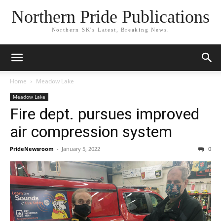
Northern Pride Publications
Northern SK's Latest, Breaking News.
Home
Meadow Lake
Meadow Lake
Fire dept. pursues improved
air compression system
PrideNewsroom
-
January 5, 2022
0