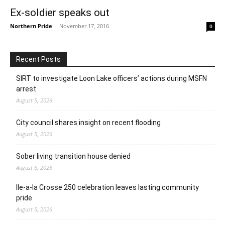
Ex-soldier speaks out
Northern Pride
-
November 17, 2016
0
Recent Posts
SIRT to investigate Loon Lake officers’ actions during MSFN
arrest
August 5, 2026
City council shares insight on recent flooding
August 5, 2026
Sober living transition house denied
August 5, 2026
Ile-a-la Crosse 250 celebration leaves lasting community
pride
August 5, 2026