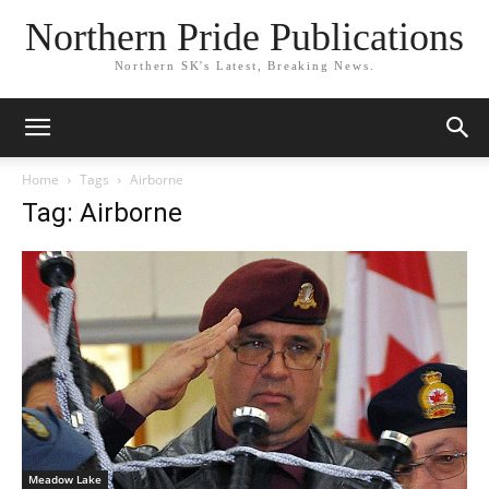
Northern Pride Publications
Northern SK's Latest, Breaking News.
Home
Tags
Airborne
Tag: Airborne
Meadow Lake