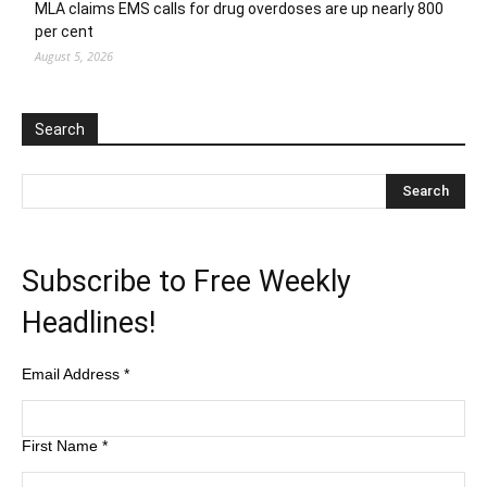
MLA claims EMS calls for drug overdoses are up nearly 800
per cent
August 5, 2026
Search
Subscribe to Free Weekly
Headlines!
Email Address
*
First Name
*