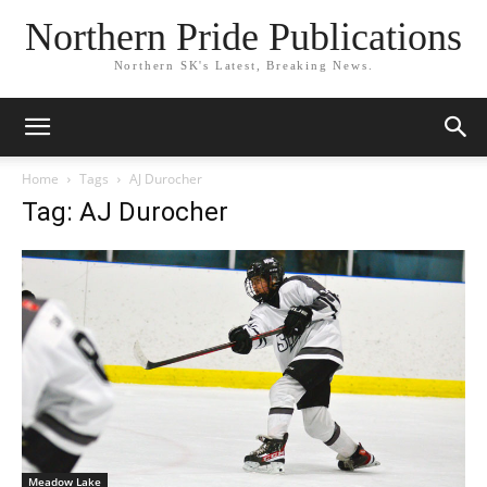
Northern Pride Publications
Northern SK's Latest, Breaking News.
Home
Tags
AJ Durocher
Tag: AJ Durocher
Meadow Lake