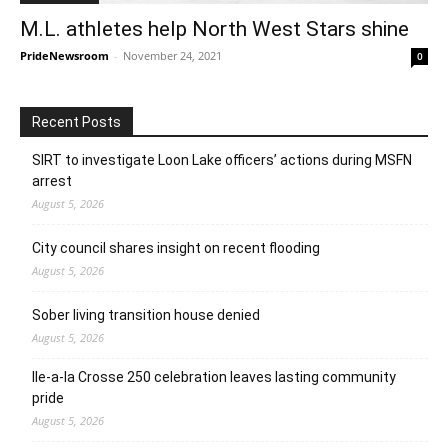
M.L. athletes help North West Stars shine
PrideNewsroom
-
November 24, 2021
0
Recent Posts
SIRT to investigate Loon Lake officers’ actions during MSFN
arrest
August 5, 2026
City council shares insight on recent flooding
August 5, 2026
Sober living transition house denied
August 5, 2026
Ile-a-la Crosse 250 celebration leaves lasting community
pride
August 5, 2026