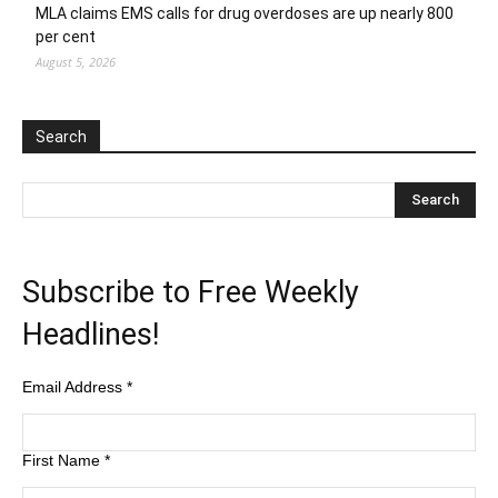
MLA claims EMS calls for drug overdoses are up nearly 800
per cent
August 5, 2026
Search
Subscribe to Free Weekly
Headlines!
Email Address
*
First Name
*