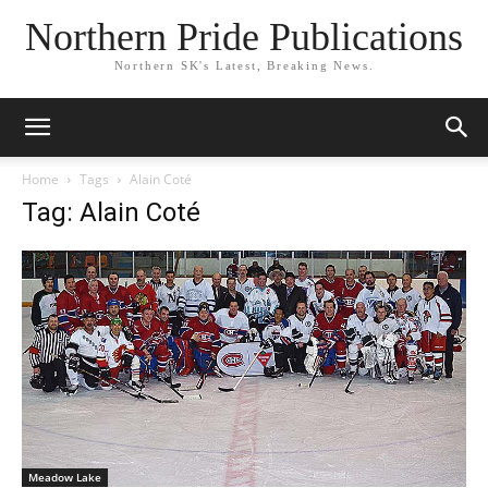
Northern Pride Publications
Northern SK's Latest, Breaking News.
Home
Tags
Alain Coté
Tag: Alain Coté
Meadow Lake