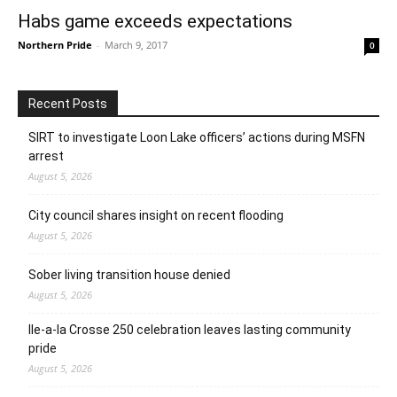
Habs game exceeds expectations
Northern Pride
-
March 9, 2017
0
Recent Posts
SIRT to investigate Loon Lake officers’ actions during MSFN
arrest
August 5, 2026
City council shares insight on recent flooding
August 5, 2026
Sober living transition house denied
August 5, 2026
Ile-a-la Crosse 250 celebration leaves lasting community
pride
August 5, 2026