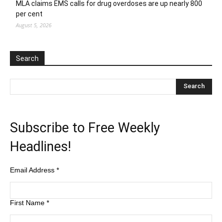
MLA claims EMS calls for drug overdoses are up nearly 800
per cent
August 5, 2026
Search
Subscribe to Free Weekly
Headlines!
Email Address
*
First Name
*