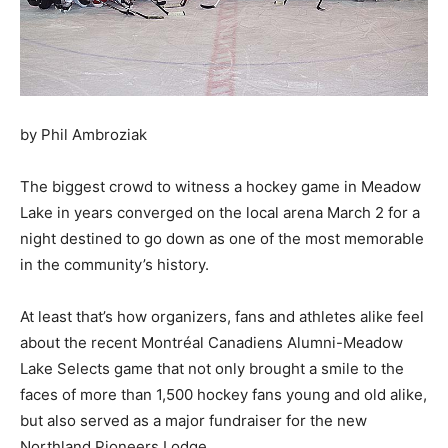
by Phil Ambroziak
The biggest crowd to witness a hockey game in Meadow
Lake in years converged on the local arena March 2 for a
night destined to go down as one of the most memorable
in the community’s history.
At least that’s how organizers, fans and athletes alike feel
about the recent Montréal Canadiens Alumni-Meadow
Lake Selects game that not only brought a smile to the
faces of more than 1,500 hockey fans young and old alike,
but also served as a major fundraiser for the new
Northland Pioneers Lodge.