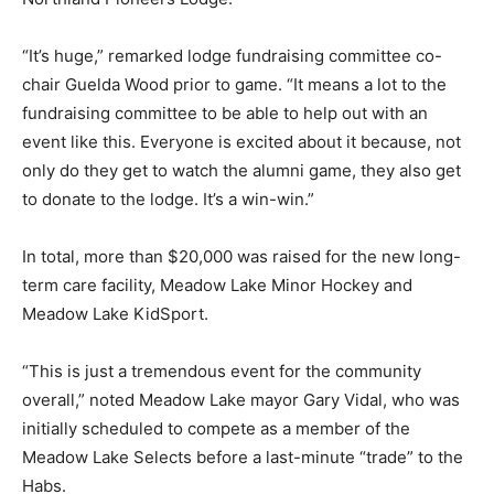
“It’s huge,” remarked lodge fundraising committee co-
chair Guelda Wood prior to game. “It means a lot to the
fundraising committee to be able to help out with an
event like this. Everyone is excited about it because, not
only do they get to watch the alumni game, they also get
to donate to the lodge. It’s a win-win.”
In total, more than $20,000 was raised for the new long-
term care facility, Meadow Lake Minor Hockey and
Meadow Lake KidSport.
“This is just a tremendous event for the community
overall,” noted Meadow Lake mayor Gary Vidal, who was
initially scheduled to compete as a member of the
Meadow Lake Selects before a last-minute “trade” to the
Habs.