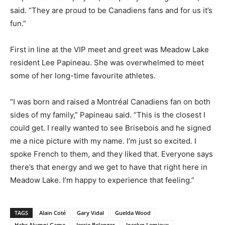
said. “They are proud to be Canadiens fans and for us it’s
fun.”
First in line at the VIP meet and greet was Meadow Lake
resident Lee Papineau. She was overwhelmed to meet
some of her long-time favourite athletes.
“I was born and raised a Montréal Canadiens fan on both
sides of my family,” Papineau said. “This is the closest I
could get. I really wanted to see Brisebois and he signed
me a nice picture with my name. I’m just so excited. I
spoke French to them, and they liked that. Everyone says
there’s that energy and we get to have that right here in
Meadow Lake. I’m happy to experience that feeling.”
TAGS
Alain Coté
Gary Vidal
Guelda Wood
Habs Alumni Game
Jessie Belanger
Jocelyn Lemieux