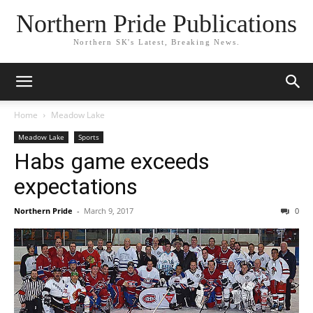
Northern Pride Publications
Northern SK's Latest, Breaking News.
Home
Meadow Lake
Meadow Lake
Sports
Habs game exceeds
expectations
Northern Pride
-
March 9, 2017
0