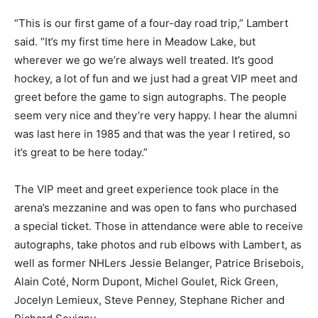
“This is our first game of a four-day road trip,” Lambert
said. “It’s my first time here in Meadow Lake, but
wherever we go we’re always well treated. It’s good
hockey, a lot of fun and we just had a great VIP meet and
greet before the game to sign autographs. The people
seem very nice and they’re very happy. I hear the alumni
was last here in 1985 and that was the year I retired, so
it’s great to be here today.”
The VIP meet and greet experience took place in the
arena’s mezzanine and was open to fans who purchased
a special ticket. Those in attendance were able to receive
autographs, take photos and rub elbows with Lambert, as
well as former NHLers Jessie Belanger, Patrice Brisebois,
Alain Coté, Norm Dupont, Michel Goulet, Rick Green,
Jocelyn Lemieux, Steve Penney, Stephane Richer and