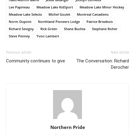
Lee Papineau
Meadow Lake KidSport
Meadow Lake Minor Hockey
Meadow Lake Selects
Michel Goulet
Montreal Canadiens
Norm Dupont
Northland Pioneers Lodge
Patrice Brisebois
Richard Sevigny
Rick Green
Shane Buchta
Stephane Richer
Steve Penney
Yvon Lambert
Previous article
Next article
Community continues to give
The Conversation: Richard
Derocher
Northern Pride