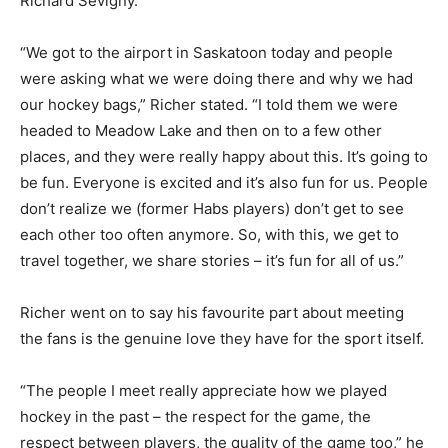
Richard Sevigny.
“We got to the airport in Saskatoon today and people
were asking what we were doing there and why we had
our hockey bags,” Richer stated. “I told them we were
headed to Meadow Lake and then on to a few other
places, and they were really happy about this. It’s going to
be fun. Everyone is excited and it’s also fun for us. People
don’t realize we (former Habs players) don’t get to see
each other too often anymore. So, with this, we get to
travel together, we share stories – it’s fun for all of us.”
Richer went on to say his favourite part about meeting
the fans is the genuine love they have for the sport itself.
“The people I meet really appreciate how we played
hockey in the past – the respect for the game, the
respect between players, the quality of the game too,” he