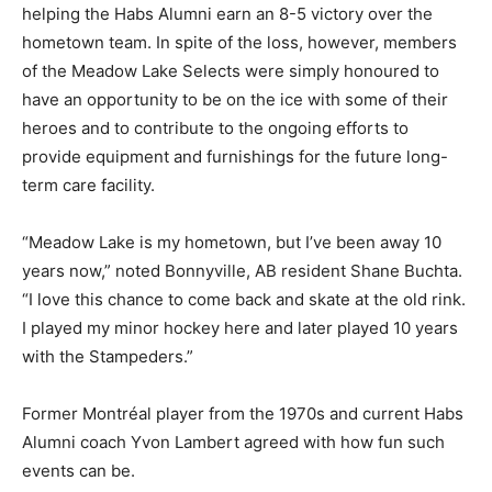
helping the Habs Alumni earn an 8-5 victory over the
hometown team. In spite of the loss, however, members
of the Meadow Lake Selects were simply honoured to
have an opportunity to be on the ice with some of their
heroes and to contribute to the ongoing efforts to
provide equipment and furnishings for the future long-
term care facility.
“Meadow Lake is my hometown, but I’ve been away 10
years now,” noted Bonnyville, AB resident Shane Buchta.
“I love this chance to come back and skate at the old rink.
I played my minor hockey here and later played 10 years
with the Stampeders.”
Former Montréal player from the 1970s and current Habs
Alumni coach Yvon Lambert agreed with how fun such
events can be.