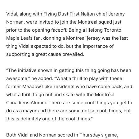
Vidal, along with Flying Dust First Nation chief Jeremy
Norman, were invited to join the Montreal squad just
prior to the opening faceoff. Being a lifelong Toronto
Maple Leafs fan, donning a Montreal jersey was the last
thing Vidal expected to do, but the importance of
supporting a great cause prevailed.
“The initiative shown in getting this thing going has been
awesome,” he added. “What a thrill to play with these
former Meadow Lake residents who have come back, and
what a thrill to go out and skate with the Montréal
Canadiens Alumni. There are some cool things you get to
do as a mayor and there are some not so cool things, but
this is definitely one of the cool things.”
Both Vidal and Norman scored in Thursday’s game,