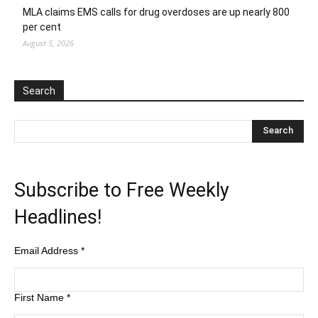
MLA claims EMS calls for drug overdoses are up nearly 800
per cent
August 5, 2026
Search
Subscribe to Free Weekly
Headlines!
Email Address
*
First Name
*