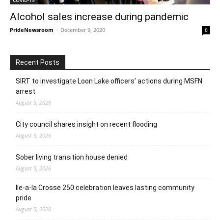
Alcohol sales increase during pandemic
PrideNewsroom
-
December 9, 2020
0
Recent Posts
SIRT to investigate Loon Lake officers’ actions during MSFN
arrest
August 5, 2026
City council shares insight on recent flooding
August 5, 2026
Sober living transition house denied
August 5, 2026
Ile-a-la Crosse 250 celebration leaves lasting community
pride
August 5, 2026