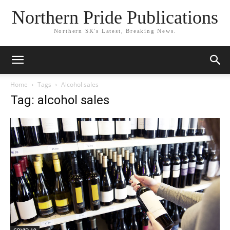
Northern Pride Publications
Northern SK's Latest, Breaking News.
Home
Tags
Alcohol sales
Tag: alcohol sales
COVID-19