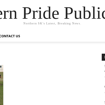
rn Pride Publi
Northern SK's Latest, Breaking News.
CONTACT US