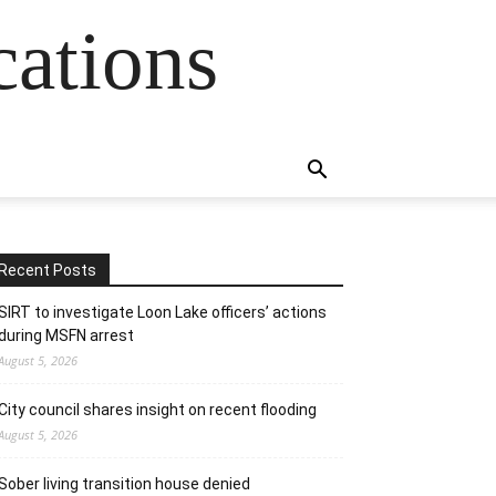
cations
Recent Posts
SIRT to investigate Loon Lake officers’ actions
during MSFN arrest
August 5, 2026
City council shares insight on recent flooding
August 5, 2026
Sober living transition house denied