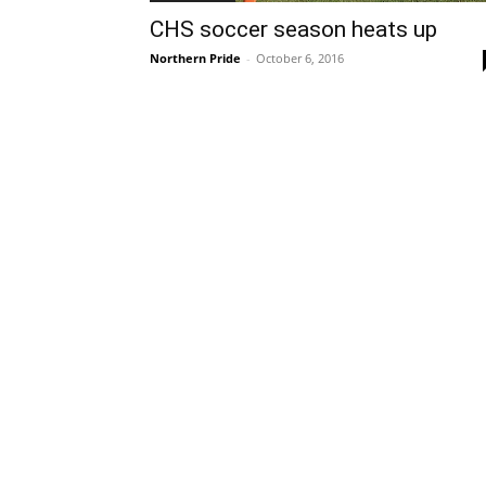
CHS soccer season heats up
Northern Pride
-
October 6, 2016