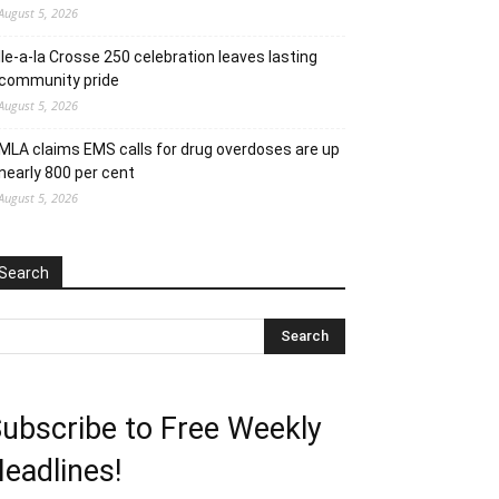
August 5, 2026
Ile-a-la Crosse 250 celebration leaves lasting
community pride
August 5, 2026
MLA claims EMS calls for drug overdoses are up
nearly 800 per cent
August 5, 2026
Search
ubscribe to Free Weekly
eadlines!