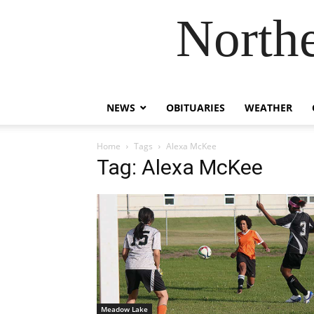
Northe
NEWS
OBITUARIES
WEATHER
Home
Tags
Alexa McKee
Tag: Alexa McKee
Meadow Lake