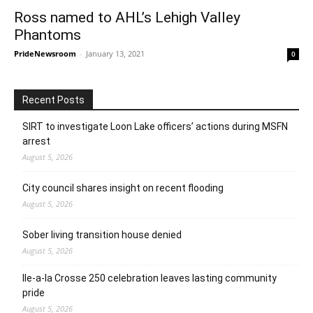
Ross named to AHL’s Lehigh Valley
Phantoms
PrideNewsroom
-
January 13, 2021
0
Recent Posts
SIRT to investigate Loon Lake officers’ actions during MSFN
arrest
August 5, 2026
City council shares insight on recent flooding
August 5, 2026
Sober living transition house denied
August 5, 2026
Ile-a-la Crosse 250 celebration leaves lasting community
pride
August 5, 2026