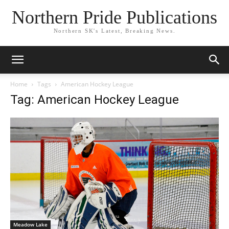
Northern Pride Publications
Northern SK's Latest, Breaking News.
Home
Tags
American Hockey League
Tag: American Hockey League
Meadow Lake