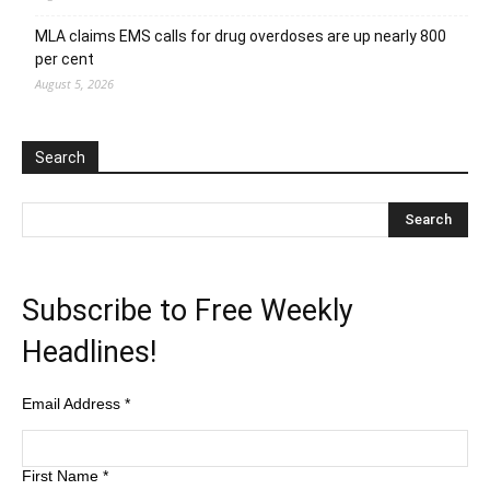
MLA claims EMS calls for drug overdoses are up nearly 800
per cent
August 5, 2026
Search
Subscribe to Free Weekly
Headlines!
Email Address
*
First Name
*