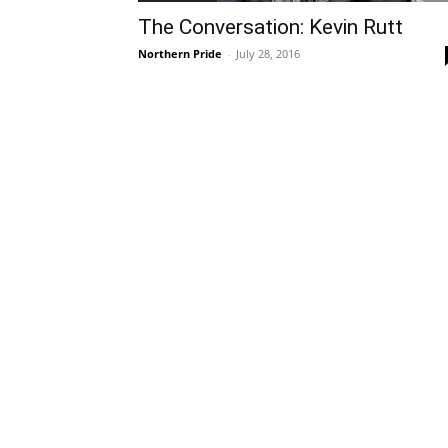
The Conversation: Kevin Rutt
Northern Pride
-
July 28, 2016