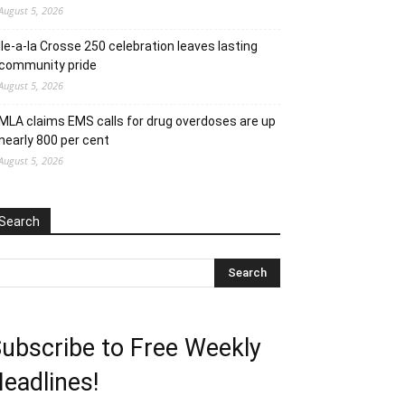
August 5, 2026
Ile-a-la Crosse 250 celebration leaves lasting
community pride
August 5, 2026
MLA claims EMS calls for drug overdoses are up
nearly 800 per cent
August 5, 2026
Search
ubscribe to Free Weekly
eadlines!