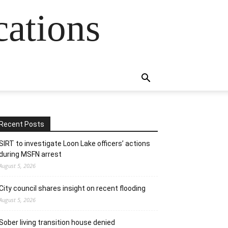
cations
Recent Posts
SIRT to investigate Loon Lake officers’ actions
during MSFN arrest
August 5, 2026
City council shares insight on recent flooding
August 5, 2026
Sober living transition house denied