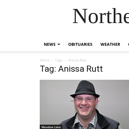
Northe
NEWS
OBITUARIES
WEATHER
Home
Tags
Anissa Rutt
Tag: Anissa Rutt
Meadow Lake