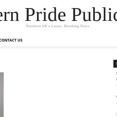
rn Pride Publi
Northern SK's Latest, Breaking News.
CONTACT US