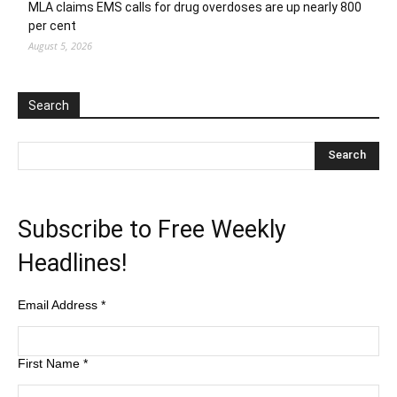
MLA claims EMS calls for drug overdoses are up nearly 800
per cent
August 5, 2026
Search
Subscribe to Free Weekly
Headlines!
Email Address
*
First Name
*