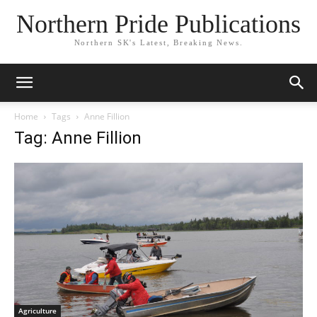
Northern Pride Publications
Northern SK's Latest, Breaking News.
Home
Tags
Anne Fillion
Tag: Anne Fillion
Agriculture