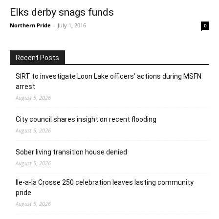
Elks derby snags funds
Northern Pride
-
July 1, 2016
0
Recent Posts
SIRT to investigate Loon Lake officers’ actions during MSFN
arrest
August 5, 2026
City council shares insight on recent flooding
August 5, 2026
Sober living transition house denied
August 5, 2026
Ile-a-la Crosse 250 celebration leaves lasting community
pride
August 5, 2026