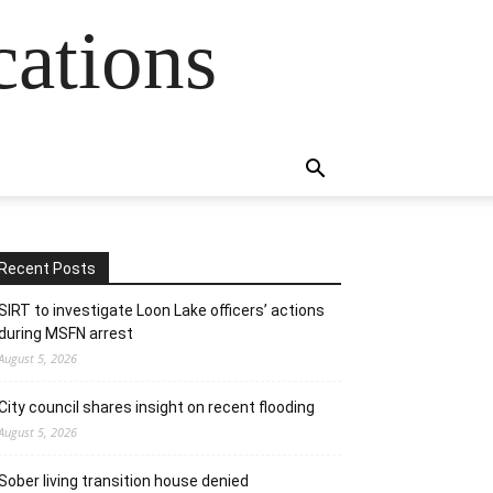
cations
Recent Posts
SIRT to investigate Loon Lake officers’ actions
during MSFN arrest
August 5, 2026
City council shares insight on recent flooding
August 5, 2026
Sober living transition house denied