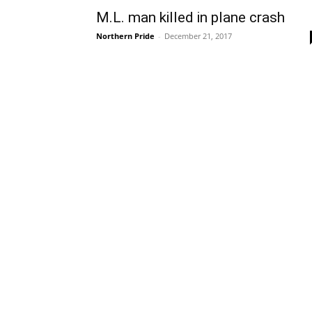
M.L. man killed in plane crash
Northern Pride
-
December 21, 2017