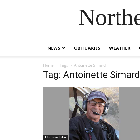
Northe
NEWS
OBITUARIES
WEATHER
Home
Tags
Antoinette Simard
Tag: Antoinette Simard
Meadow Lake