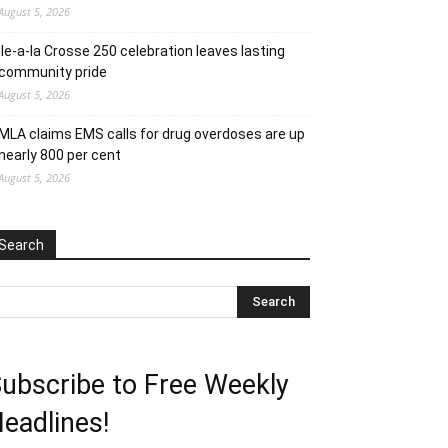
August 5, 2026
Ile-a-la Crosse 250 celebration leaves lasting
community pride
August 5, 2026
MLA claims EMS calls for drug overdoses are up
nearly 800 per cent
August 5, 2026
Search
ubscribe to Free Weekly
eadlines!