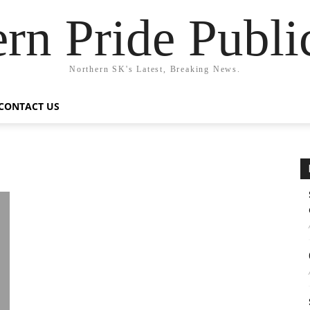
rn Pride Publi
Northern SK's Latest, Breaking News.
CONTACT US