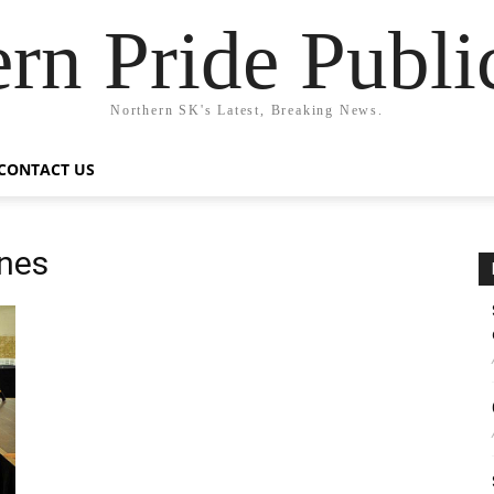
rn Pride Publi
Northern SK's Latest, Breaking News.
CONTACT US
ones