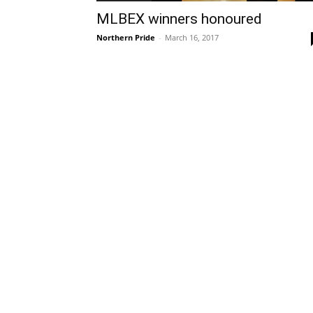
MLBEX winners honoured
Northern Pride
-
March 16, 2017