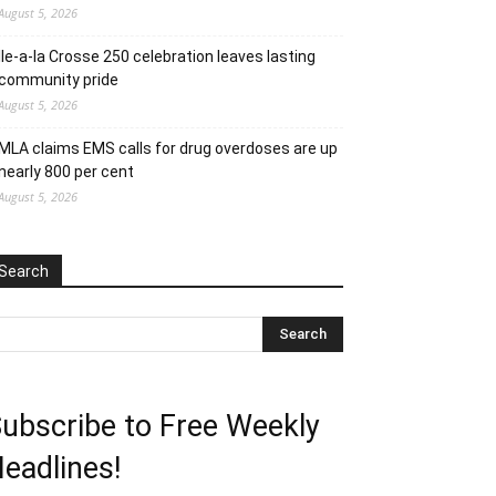
August 5, 2026
Ile-a-la Crosse 250 celebration leaves lasting
community pride
August 5, 2026
MLA claims EMS calls for drug overdoses are up
nearly 800 per cent
August 5, 2026
Search
ubscribe to Free Weekly
eadlines!