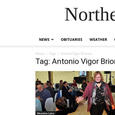
Northe
NEWS
OBITUARIES
WEATHER
Home
Tags
Antonio Vigor Briones
Tag: Antonio Vigor Bri
Meadow Lake