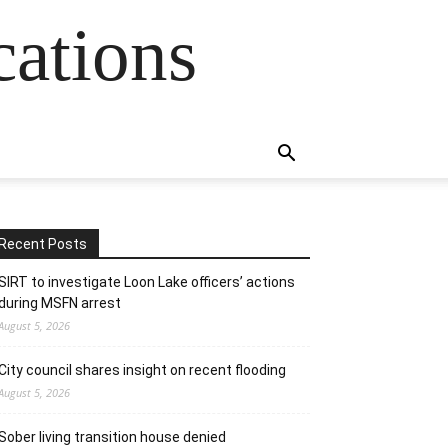
cations
Recent Posts
SIRT to investigate Loon Lake officers’ actions
during MSFN arrest
August 5, 2026
City council shares insight on recent flooding
August 5, 2026
Sober living transition house denied