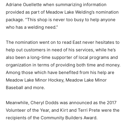
Adriane Ouellette when summarizing information
provided as part of Meadow Lake Welding’s nomination
package. “This shop is never too busy to help anyone
who has a welding need.”
The nomination went on to read East never hesitates to
help out customers in need of his services, while he’s
also been a long-time supporter of local programs and
organization in terms of providing both time and money.
Among those which have benefited from his help are
Meadow Lake Minor Hockey, Meadow Lake Minor
Baseball and more.
Meanwhile, Cheryl Dodds was announced as the 2017
Volunteer of the Year, and Kirt and Terri Prete were the
recipients of the Community Builders Award.