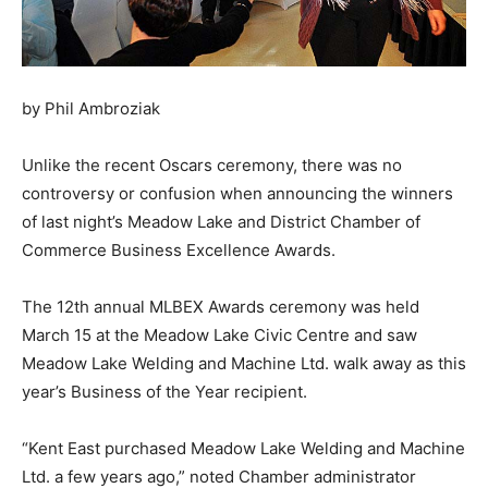
by Phil Ambroziak
Unlike the recent Oscars ceremony, there was no
controversy or confusion when announcing the winners
of last night’s Meadow Lake and District Chamber of
Commerce Business Excellence Awards.
The 12th annual MLBEX Awards ceremony was held
March 15 at the Meadow Lake Civic Centre and saw
Meadow Lake Welding and Machine Ltd. walk away as this
year’s Business of the Year recipient.
“Kent East purchased Meadow Lake Welding and Machine
Ltd. a few years ago,” noted Chamber administrator