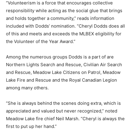
“Volunteerism is a force that encourages collective
responsibility while acting as the social glue that brings
and holds together a community,” reads information
included with Dodds’ nomination. “Cheryl Dodds does all
of this and meets and exceeds the MLBEX eligibility for
the Volunteer of the Year Award.”
Among the numerous groups Dodds is a part of are
Northern Lights Search and Rescue, Civilian Air Search
and Rescue, Meadow Lake Citizens on Patrol, Meadow
Lake Fire and Rescue and the Royal Canadian Legion
among many others.
“She is always behind the scenes doing extra, which is
appreciated and valued but never recognized,” noted
Meadow Lake fire chief Neil Marsh. “Cheryl is always the
first to put up her hand.”