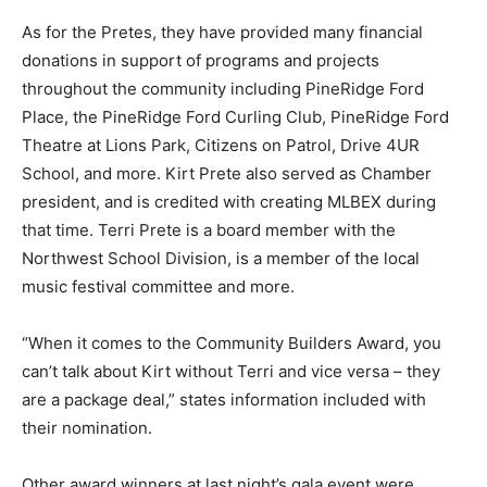
As for the Pretes, they have provided many financial
donations in support of programs and projects
throughout the community including PineRidge Ford
Place, the PineRidge Ford Curling Club, PineRidge Ford
Theatre at Lions Park, Citizens on Patrol, Drive 4UR
School, and more. Kirt Prete also served as Chamber
president, and is credited with creating MLBEX during
that time. Terri Prete is a board member with the
Northwest School Division, is a member of the local
music festival committee and more.
“When it comes to the Community Builders Award, you
can’t talk about Kirt without Terri and vice versa – they
are a package deal,” states information included with
their nomination.
Other award winners at last night’s gala event were