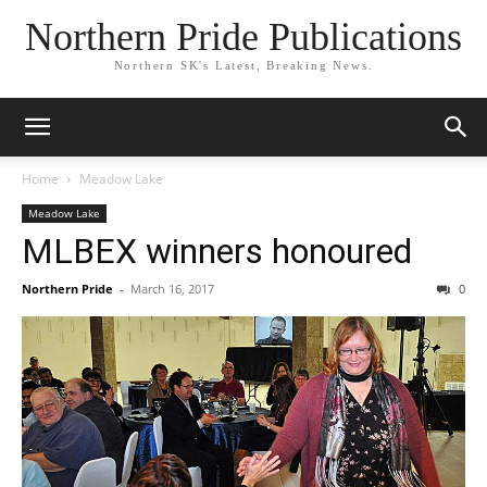
Northern Pride Publications
Northern SK's Latest, Breaking News.
Home
Meadow Lake
Meadow Lake
MLBEX winners honoured
Northern Pride
-
March 16, 2017
0