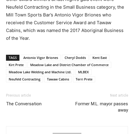
Neufeld Contracting in the Small Business category, the
Mill Town Sports Bar’s Antonio Vigor Briones who
received the Customer Service Award and Tawaw
Cabins, which was named the 2017 Aboriginal Business
of the Year.
TAGS
Antonio Vigor Briones
Cheryl Dodds
Kent East
Kirt Prete
Meadow Lake and District Chamber of Commerce
Meadow Lake Welding and Machine Ltd.
MLBEX
Neufeld Contracting
Tawaw Cabins
Terri Prete
Previous article
Next article
The Conversation
Former M.L. mayor passes
away