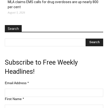
MLA claims EMS calls for drug overdoses are up nearly 800
per cent
August 5, 2026
Search
Subscribe to Free Weekly
Headlines!
Email Address
*
First Name
*