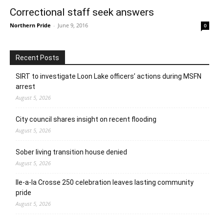
Correctional staff seek answers
Northern Pride
-
June 9, 2016
0
Recent Posts
SIRT to investigate Loon Lake officers’ actions during MSFN
arrest
August 5, 2026
City council shares insight on recent flooding
August 5, 2026
Sober living transition house denied
August 5, 2026
Ile-a-la Crosse 250 celebration leaves lasting community
pride
August 5, 2026