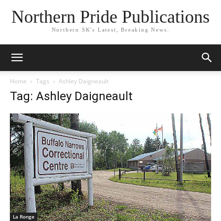
Northern Pride Publications
Northern SK's Latest, Breaking News.
Home
Tags
Ashley Daigneault
Tag: Ashley Daigneault
La Ronge