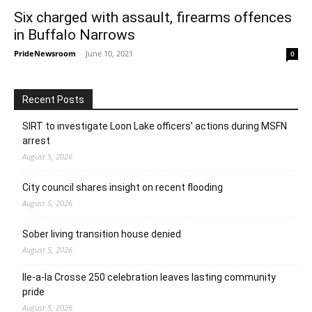
Six charged with assault, firearms offences
in Buffalo Narrows
PrideNewsroom
-
June 10, 2021
0
Recent Posts
SIRT to investigate Loon Lake officers’ actions during MSFN
arrest
August 5, 2026
City council shares insight on recent flooding
August 5, 2026
Sober living transition house denied
August 5, 2026
Ile-a-la Crosse 250 celebration leaves lasting community
pride
August 5, 2026