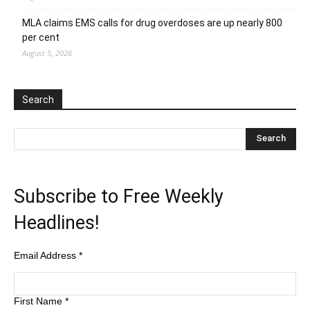
MLA claims EMS calls for drug overdoses are up nearly 800
per cent
August 5, 2026
Search
Subscribe to Free Weekly
Headlines!
Email Address
*
First Name
*