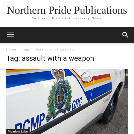
Northern Pride Publications
Northern SK's Latest, Breaking News.
Home
Tags
Assault with a weapon
Tag: assault with a weapon
Meadow Lake