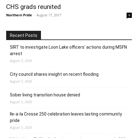
CHS grads reunited
Northern Pride
-
August 17, 2017
0
Recent Posts
SIRT to investigate Loon Lake officers’ actions during MSFN
arrest
August 5, 2026
City council shares insight on recent flooding
August 5, 2026
Sober living transition house denied
August 5, 2026
Ile-a-la Crosse 250 celebration leaves lasting community
pride
August 5, 2026