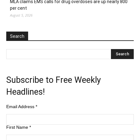
MLA claims EMS calls for drug overdoses are up nearly 800
per cent
August 5, 2026
Search
Subscribe to Free Weekly
Headlines!
Email Address
*
First Name
*