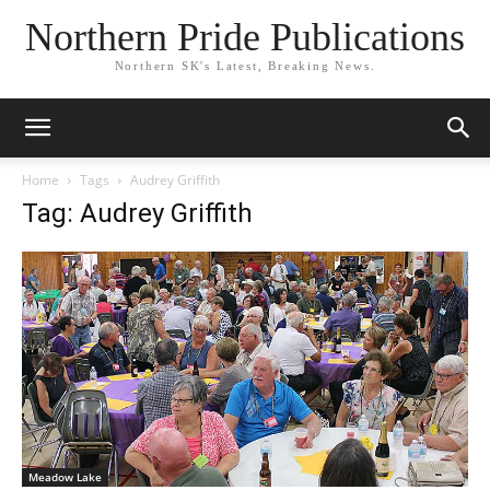
Northern Pride Publications
Northern SK's Latest, Breaking News.
Home
Tags
Audrey Griffith
Tag: Audrey Griffith
Meadow Lake