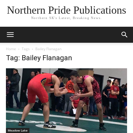
Northern Pride Publications
Northern SK's Latest, Breaking News.
Home
Tags
Bailey Flanagan
Tag: Bailey Flanagan
Meadow Lake