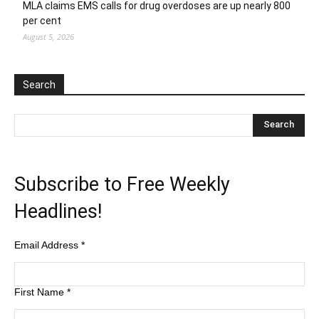
MLA claims EMS calls for drug overdoses are up nearly 800
per cent
August 5, 2026
Search
Subscribe to Free Weekly
Headlines!
Email Address
*
First Name
*