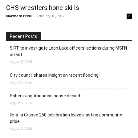
CHS wrestlers hone skills
Northern Pride
-
February 16, 2017
0
Recent Posts
SIRT to investigate Loon Lake officers’ actions during MSFN
arrest
August 5, 2026
City council shares insight on recent flooding
August 5, 2026
Sober living transition house denied
August 5, 2026
Ile-a-la Crosse 250 celebration leaves lasting community
pride
August 5, 2026