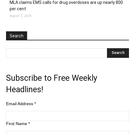
MLA claims EMS calls for drug overdoses are up nearly 800
per cent
August 5, 2026
Search
Subscribe to Free Weekly
Headlines!
Email Address
*
First Name
*