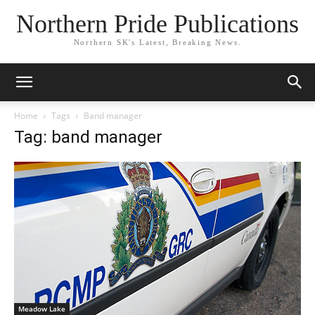
Northern Pride Publications
Northern SK's Latest, Breaking News.
Home
Tags
Band manager
Tag: band manager
Meadow Lake