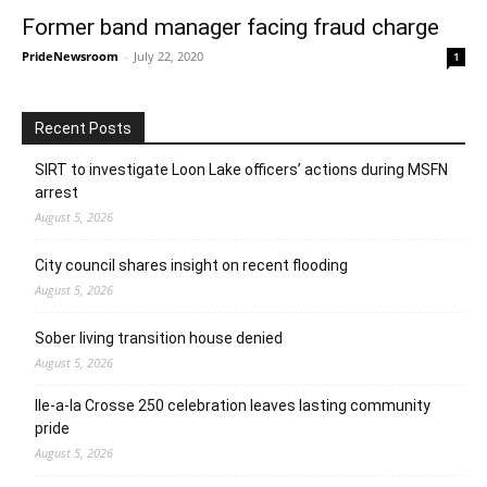
Former band manager facing fraud charge
PrideNewsroom
-
July 22, 2020
1
Recent Posts
SIRT to investigate Loon Lake officers’ actions during MSFN
arrest
August 5, 2026
City council shares insight on recent flooding
August 5, 2026
Sober living transition house denied
August 5, 2026
Ile-a-la Crosse 250 celebration leaves lasting community
pride
August 5, 2026