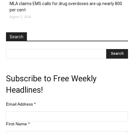
MLA claims EMS calls for drug overdoses are up nearly 800
per cent
August 5, 2026
Search
Subscribe to Free Weekly
Headlines!
Email Address
*
First Name
*