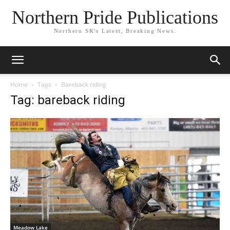
Northern Pride Publications
Northern SK's Latest, Breaking News.
Home
Tags
Bareback riding
Tag: bareback riding
Meadow Lake