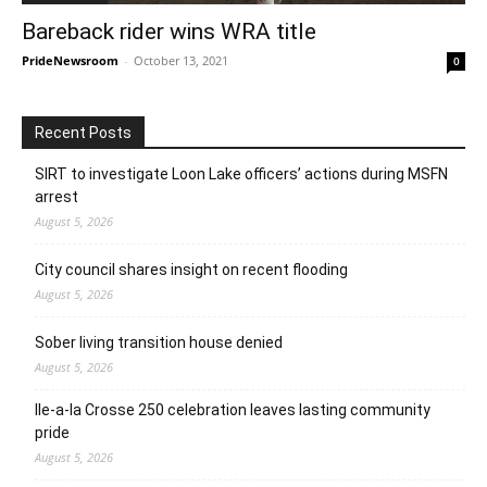
Bareback rider wins WRA title
PrideNewsroom
-
October 13, 2021
0
Recent Posts
SIRT to investigate Loon Lake officers’ actions during MSFN
arrest
August 5, 2026
City council shares insight on recent flooding
August 5, 2026
Sober living transition house denied
August 5, 2026
Ile-a-la Crosse 250 celebration leaves lasting community
pride
August 5, 2026