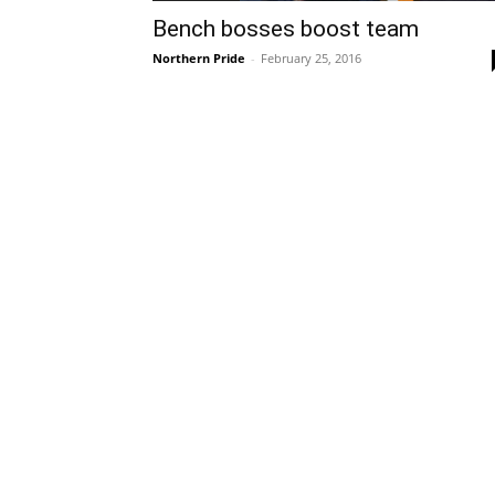
Bench bosses boost team
Northern Pride
-
February 25, 2016