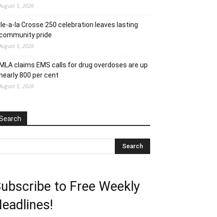
August 5, 2026
Ile-a-la Crosse 250 celebration leaves lasting
community pride
August 5, 2026
MLA claims EMS calls for drug overdoses are up
nearly 800 per cent
August 5, 2026
Search
ubscribe to Free Weekly
eadlines!