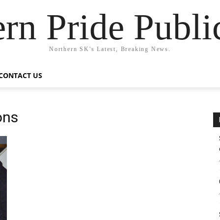
rn Pride Publi
Northern SK's Latest, Breaking News.
CONTACT US
ons