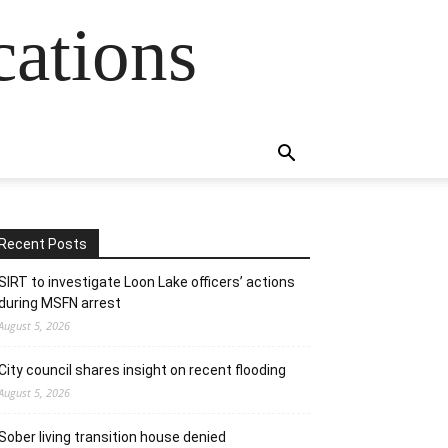
cations
Recent Posts
SIRT to investigate Loon Lake officers’ actions
during MSFN arrest
August 5, 2026
City council shares insight on recent flooding
August 5, 2026
Sober living transition house denied