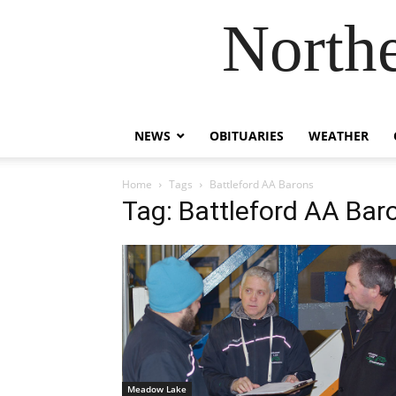
Northe
NEWS
OBITUARIES
WEATHER
Home
Tags
Battleford AA Barons
Tag: Battleford AA Bar
Meadow Lake