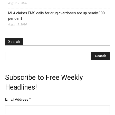
August 5, 2026
MLA claims EMS calls for drug overdoses are up nearly 800
per cent
August 5, 2026
Search
Subscribe to Free Weekly
Headlines!
Email Address
*