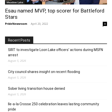
Meadow Lake
Esau named MVP, top scorer for Battleford
Stars
PrideNewsroom
-
April 20, 2022
0
Recent Posts
SIRT to investigate Loon Lake officers’ actions during MSFN
arrest
August 5, 2026
City council shares insight on recent flooding
August 5, 2026
Sober living transition house denied
August 5, 2026
Ile-a-la Crosse 250 celebration leaves lasting community
pride