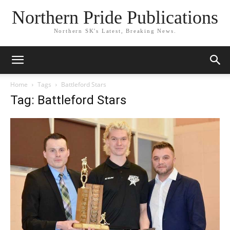
Northern Pride Publications
Northern SK's Latest, Breaking News.
Home
Tags
Battleford Stars
Tag: Battleford Stars