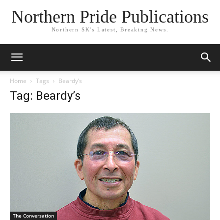
Northern Pride Publications
Northern SK's Latest, Breaking News.
Home
Tags
Beardy’s
Tag: Beardy’s
The Conversation