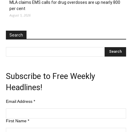
MLA claims EMS calls for drug overdoses are up nearly 800
per cent
August 5, 2026
Search
Subscribe to Free Weekly
Headlines!
Email Address
*
First Name
*