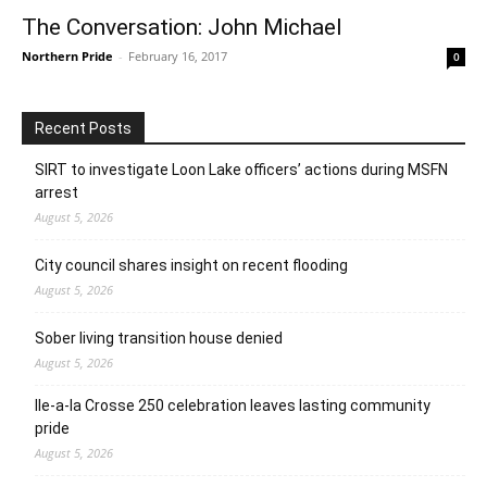
The Conversation: John Michael
Northern Pride
-
February 16, 2017
0
Recent Posts
SIRT to investigate Loon Lake officers’ actions during MSFN
arrest
August 5, 2026
City council shares insight on recent flooding
August 5, 2026
Sober living transition house denied
August 5, 2026
Ile-a-la Crosse 250 celebration leaves lasting community
pride
August 5, 2026