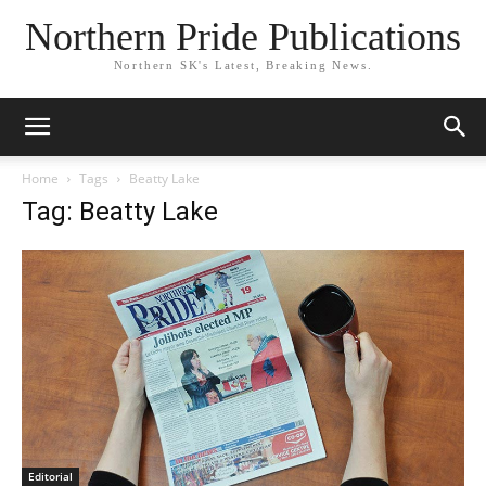
Northern Pride Publications
Northern SK's Latest, Breaking News.
Home
Tags
Beatty Lake
Tag: Beatty Lake
Editorial