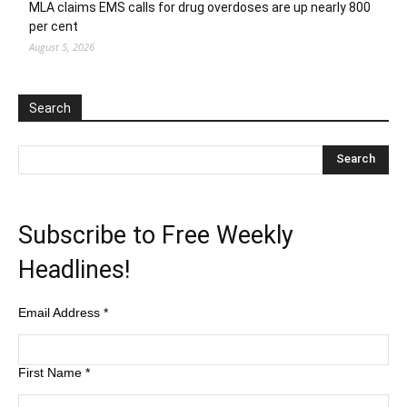
MLA claims EMS calls for drug overdoses are up nearly 800
per cent
August 5, 2026
Search
Subscribe to Free Weekly
Headlines!
Email Address
*
First Name
*