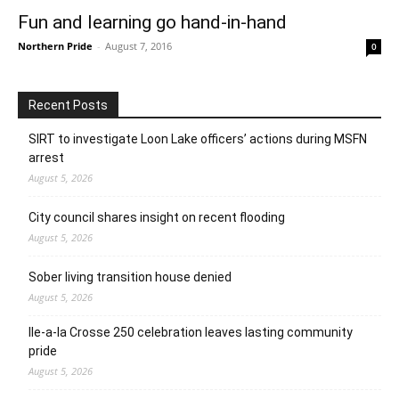
Fun and learning go hand-in-hand
Northern Pride
-
August 7, 2016
0
Recent Posts
SIRT to investigate Loon Lake officers’ actions during MSFN
arrest
August 5, 2026
City council shares insight on recent flooding
August 5, 2026
Sober living transition house denied
August 5, 2026
Ile-a-la Crosse 250 celebration leaves lasting community
pride
August 5, 2026