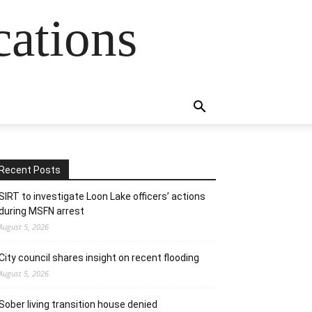
cations
Recent Posts
SIRT to investigate Loon Lake officers’ actions
during MSFN arrest
August 5, 2026
City council shares insight on recent flooding
August 5, 2026
Sober living transition house denied