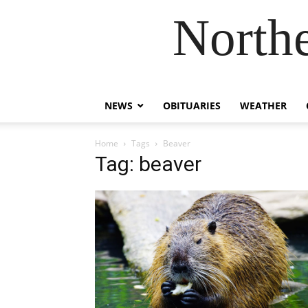
Northe
NEWS
OBITUARIES
WEATHER
Home
Tags
Beaver
Tag: beaver