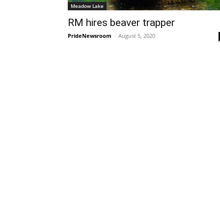
Meadow Lake
RM hires beaver trapper
PrideNewsroom
-
August 5, 2020