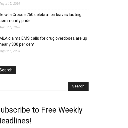
August 5, 2026
Ile-a-la Crosse 250 celebration leaves lasting
community pride
August 5, 2026
MLA claims EMS calls for drug overdoses are up
nearly 800 per cent
August 5, 2026
Search
ubscribe to Free Weekly
eadlines!