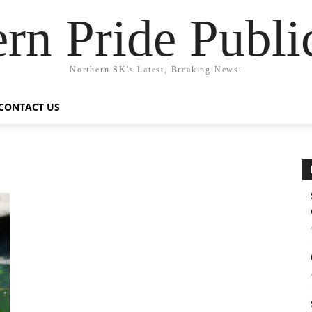
rn Pride Publi
Northern SK's Latest, Breaking News.
CONTACT US