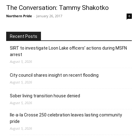
The Conversation: Tammy Shakotko
Northern Pride
-
January 26, 2017
0
Recent Posts
SIRT to investigate Loon Lake officers’ actions during MSFN
arrest
August 5, 2026
City council shares insight on recent flooding
August 5, 2026
Sober living transition house denied
August 5, 2026
Ile-a-la Crosse 250 celebration leaves lasting community
pride
August 5, 2026