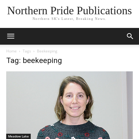
Northern Pride Publications
Northern SK's Latest, Breaking News.
Home
Tags
Beekeeping
Tag: beekeeping
Meadow Lake