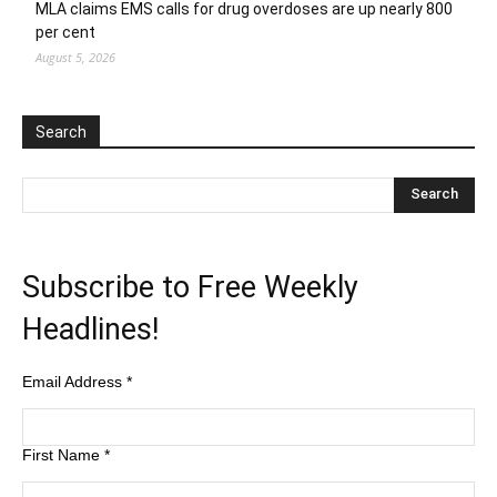
MLA claims EMS calls for drug overdoses are up nearly 800
per cent
August 5, 2026
Search
Subscribe to Free Weekly
Headlines!
Email Address
*
First Name
*