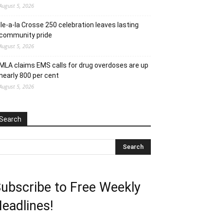
August 5, 2026
Ile-a-la Crosse 250 celebration leaves lasting
community pride
August 5, 2026
MLA claims EMS calls for drug overdoses are up
nearly 800 per cent
August 5, 2026
Search
ubscribe to Free Weekly
eadlines!