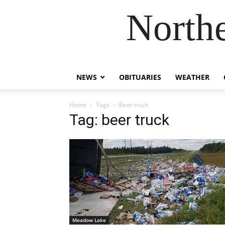
Northe
NEWS
OBITUARIES
WEATHER
Home
Tags
Beer truck
Tag: beer truck
Meadow Lake