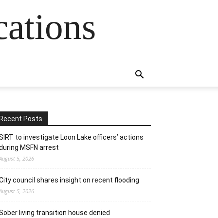
cations
Recent Posts
SIRT to investigate Loon Lake officers’ actions
during MSFN arrest
August 5, 2026
City council shares insight on recent flooding
August 5, 2026
Sober living transition house denied