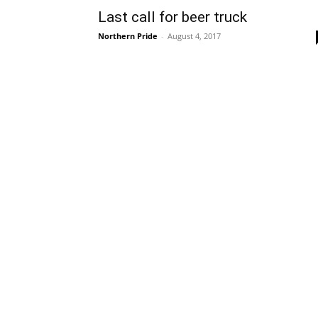
Last call for beer truck
Northern Pride
-
August 4, 2017