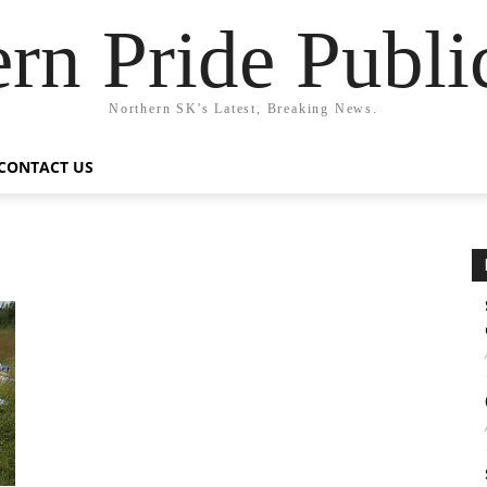
rn Pride Publi
Northern SK's Latest, Breaking News.
CONTACT US